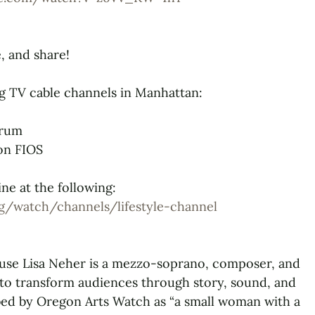
e, and share!
g TV cable channels in Manhattan:
trum
on FIOS
ne at the following:
g/watch/channels/lifestyle-channel
se Lisa Neher is a mezzo-soprano, composer, and
 to transform audiences through story, sound, and
ibed by Oregon Arts Watch as “a small woman with a