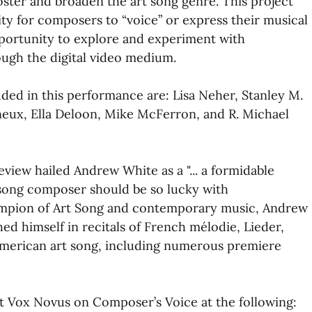
ster and broaden the art song genre. This project
ty for composers to “voice” or express their musical
opportunity to explore and experiment with
gh the digital video medium.
ed in this performance are: Lisa Neher, Stanley M.
neux, Ella Deloon, Mike McFerron, and R. Michael
iew hailed Andrew White as a "... a formidable
y song composer should be so lucky with
hampion of Art Song and contemporary music, Andrew
ed himself in recitals of French mélodie, Lieder,
erican art song, including numerous premiere
t Vox Novus on Composer’s Voice at the following: