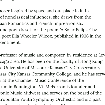
oser inspired by space and our place in it. In
 of nonclassical influences, she draws from the
ssian Romantics and French Impressionists.
one poem is set for the poem "A Solar Eclipse" by
poet Ella Wheeler Wilcox, published in 1906 in the
Sentiment.
professor of music and composer-in-residence at Le
icago area. He has been on the faculty of Hong Kong
the University of Missouri-Kansas City Conservatory
nsas City Kansas Community College, and he has serv
r at the Chamber Music Conference of the
um in Bennington, Vt. McFerron is founder and
ronic Music Midwest and serves on the board of the
tropolitan Youth Symphony Orchestra and is a past