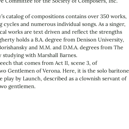
ve Committee for the Society of Composers, Inc.
’s catalog of compositions contains over 350 works,
g cycles and numerous individual songs. As a singer,
cal works are text driven and reflect the strengths
ugherty holds a B.A. degree from Denison University,
 Borishansky and M.M. and D.M.A. degrees from The
y studying with Marshall Barnes.
peech that comes from Act II, scene 3, of
o Gentlemen of Verona. Here, it is the solo baritone
e play by Launch, described as a clownish servant of
two gentlemen.