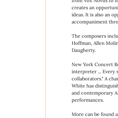
from Vox Novus to fo
creates an opportuni
ideas. It is also an 
accompaniment throu
The composers includ
Hoffman, Allen Moli
Daugherty.
New York Concert Rev
interpreter ... Ever
collaborators." A c
White has distinguish
and contemporary Am
performances.
More can be found a