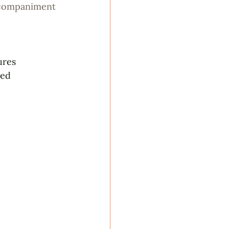
ccompaniment
ures
ced