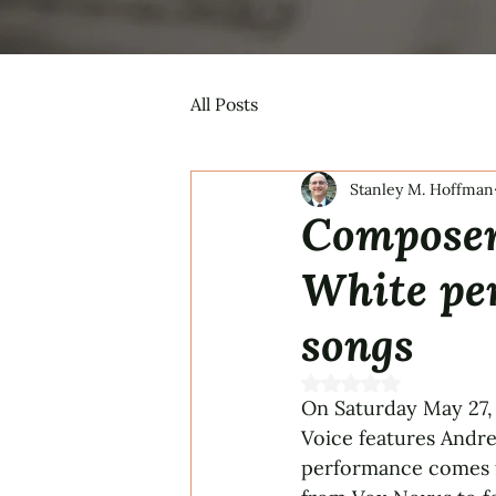
All Posts
Stanley M. Hoffman
Composer
White pe
songs
Rated NaN out of 5 s
On Saturday May 27,
Voice features Andr
performance comes f