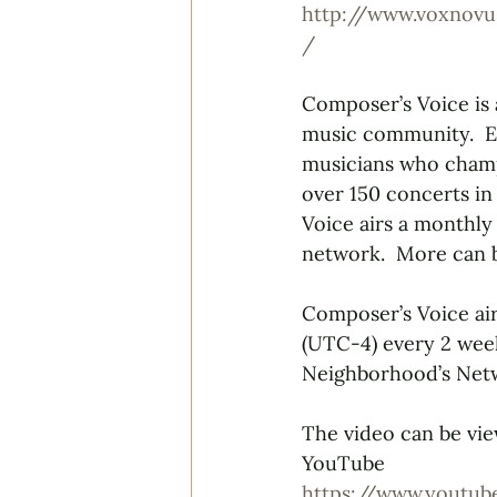
http://www.voxnovu
/
Composer’s Voice is
music community.  E
musicians who champ
over 150 concerts in
Voice airs a monthly
network.  More can
Composer’s Voice air
(UTC-4) every 2 wee
Neighborhood’s Netw
The video can be vie
YouTube
https://www.youtu