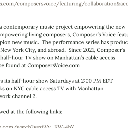
s.com/composersvoice/featuring/collaboration&a
 a contemporary music project empowering the new
mpowering living composers, Composer’s Voice feat
ion new music.  The performance series has produ
 New York City, and abroad.  Since 2021, Composer’s
 half-hour TV show on Manhattan’s cable access
 be found at ComposersVoice.com
s its half-hour show Saturdays at 2:00 PM EDT
ks on NYC cable access TV with Manhattan
ork channel 2.
wed at the following links:
be.com/watch?v=z6Vv_KW-4hY