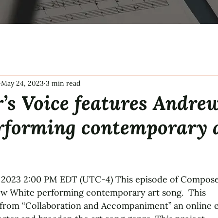
May 24, 2023
3 min read
’s Voice features Andre
rforming contemporary 
tars.
 2023 2:00 PM EDT (UTC-4) This episode of Compose
ew White performing contemporary art song.  This
rom “Collaboration and Accompaniment” an online 