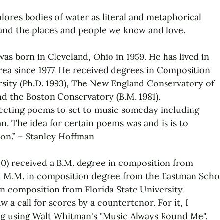
ores bodies of water as literal and metaphorical
and the places and people we know and love.
as born in Cleveland, Ohio in 1959. He has lived in
rea since 1977. He received degrees in Composition
sity (Ph.D. 1993), The New England Conservatory of
nd the Boston Conservatory (B.M. 1981).
llecting poems to set to music someday including
n. The idea for certain poems was and is is to
ion.” – Stanley Hoffman
50) received a B.M. degree in composition from
a M.M. in composition degree from the Eastman Scho
in composition from Florida State University.
w a call for scores by a countertenor. For it, I
 using Walt Whitman's "Music Always Round Me".