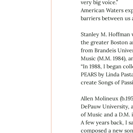
very big voice.”
American Waters expl
barriers between us 
Stanley M. Hoffman w
the greater Boston a
from Brandeis Univer
Music (M.M. 1984), a
“In 1988, I began co
PEARS by Linda Pasta
create Songs of Pass
Allen Molineux (b.19
DePauw University, 
of Music and a D.M. 
A few years back, I sa
composed a new song