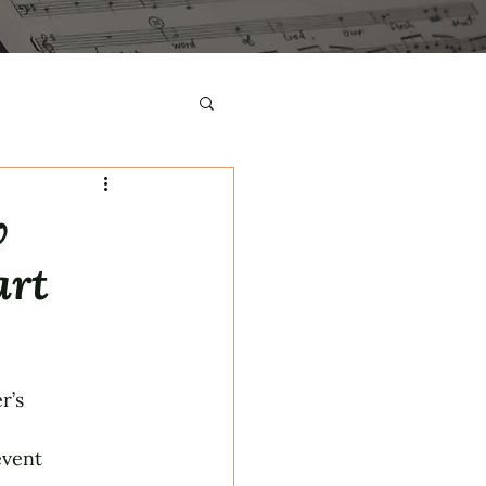
w
art
r’s
event