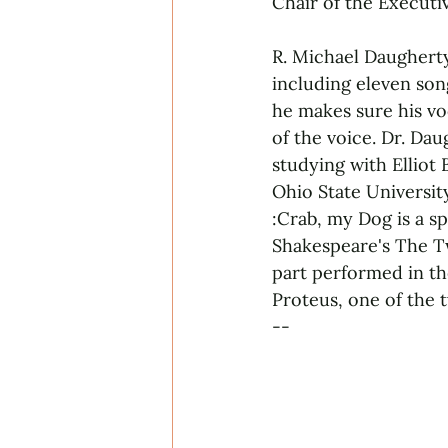
Chair of the Executi
R. Michael Daugherty
including eleven son
he makes sure his vo
of the voice. Dr. Da
studying with Elliot
Ohio State Universit
:Crab, my Dog is a s
Shakespeare's The Tw
part performed in th
Proteus, one of the 
--