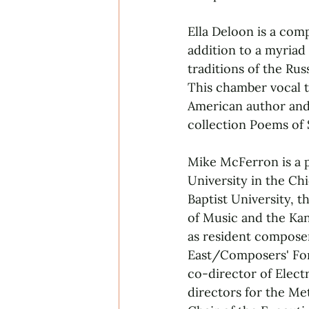
Ella Deloon is a comp
addition to a myriad
traditions of the Ru
This chamber vocal t
American author and 
collection Poems of 
Mike McFerron is a 
University in the Ch
Baptist University, 
of Music and the Ka
as resident compose
East/Composers' For
co-director of Elect
directors for the Me