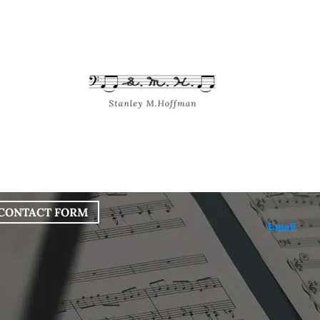
bout
Works
Services
Blog
CONTACT FORM
Email