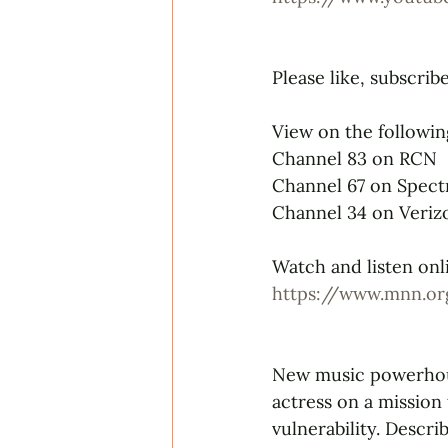
Please like, subscrib
View on the followin
Channel 83 on RCN
Channel 67 on Spec
Channel 34 on Veriz
Watch and listen onli
https://www.mnn.or
New music powerhou
actress on a mission
vulnerability. Descr