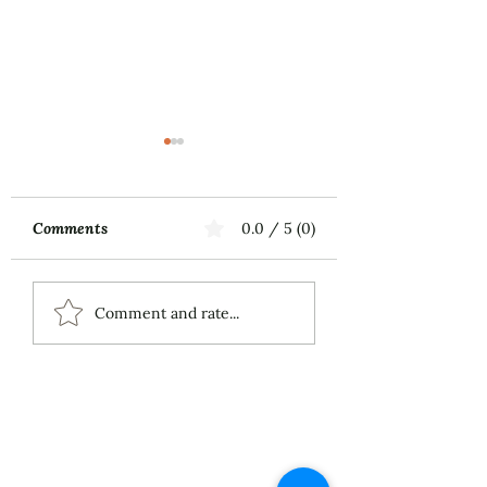
Comments
0.0 / 5 (0)
Music First
ECS Publishing
Comment and rate...
Group's July 9th
Posting About My
Award-Winning Piano
Piece
About
Services