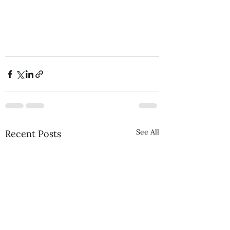
See All
Recent Posts