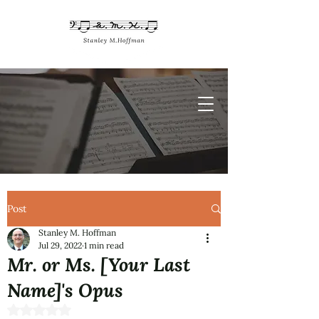
Post
Stanley M. Hoffman
Jul 29, 2022
1 min read
Mr. or Ms. [Your Last
Name]'s Opus
Rated NaN out of 5 stars.