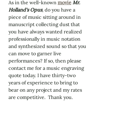
As in the well-known 
movie
Mr. 
Holland's Opus
, do you have a 
piece of music sitting around in 
manuscript collecting dust that 
you have always wanted realized 
professionally in music notation 
and synthesized sound so that you 
can move to garner live 
performances? If so, then please 
contact me for a music engraving 
quote today. I have thirty-two 
years of experience to bring to 
bear on any project and my rates 
are competitive.  Thank you. 