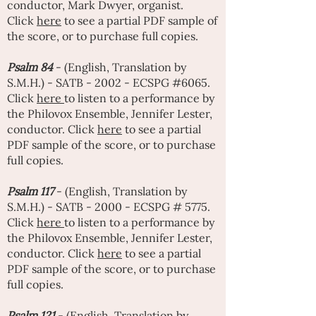
conductor,
Mark Dwyer
, organist.
Click
here
to see a partial PDF sample of
the score, or to purchase full copies.
Psalm 84
- (English, Translation by
S.M.H.) - SATB - 2002 - ECSPG #6065.
Click
here
to listen to a performance by
the Philovox Ensemble,
Jennifer Lester
,
conductor. Click
here
to see a partial
PDF sample of the score, or to purchase
full copies.
Psalm 117
- (English, Translation by
S.M.H.) - SATB - 2000 - ECSPG # 5775.
Click
here
to listen to a performance by
the Philovox Ensemble,
Jennifer Lester
,
conductor. Click
here
to see a partial
PDF sample of the score, or to purchase
full copies.
Psalm 121
- (English, Translation by