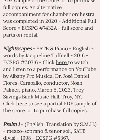
PDF sample of the score, or to purchase
full copies. An alternative
accompaniment for chamber orchestra
was completed in 2020 - Additional Full
Score = ECSPG #7432A - full score and
parts on rental.
Nightscapes
- SATB & Piano - English -
words by Jacqueline Tuffnell - 2016 -
ECSPG #7.0716 - Click
here
to watch
and listen to a performance on YouTube
by Albany Pro Musica, Dr. José Daniel
Flores-Caraballo, conductor, Noah
Palmer, piano, March 5, 2023, Troy
Savings Bank Music Hall, Troy, NY.
Click
here
to see a partial PDF sample of
the score, or to purchase full copies.
Psalm 1
- (English, Translation by S.M.H.)
- mezzo-soprano & tenor soli, SATB
divisi - 1998 - ECSPG #5367.