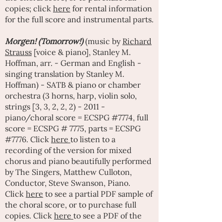
copies; click
here
for rental information
for the full score and instrumental parts.
Morgen! (Tomorrow!)
(music by
Richard
Strauss
[voice & piano], Stanley M.
Hoffman, arr. - German and English -
singing translation by Stanley M.
Hoffman) - SATB & piano or chamber
orchestra (3 horns, harp, violin solo,
strings [3, 3, 2, 2, 2) - 2011 -
piano/choral score = ECSPG #7774, full
score = ECSPG # 7775, parts = ECSPG
#7776. Click
here
to listen to a
recording of the version for mixed
chorus and piano beautifully performed
by
The Singers
,
Matthew Culloton
,
Conductor, Steve Swanson, Piano.
Click
here
to see a partial PDF sample of
the choral score, or to purchase full
copies. Click
here
to see a PDF of the