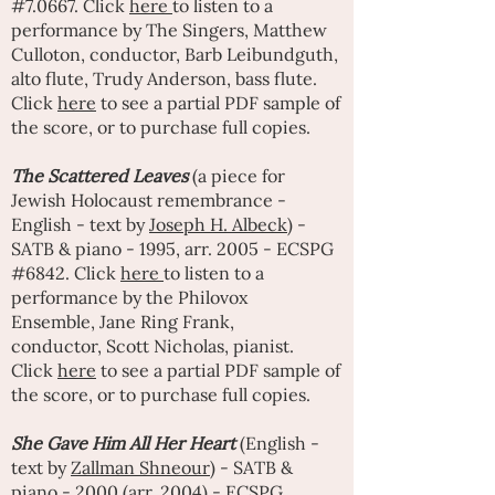
#7.0667. Click
here
to listen to a
performance by
The Singers
,
Matthew
Culloton
, conductor,
Barb Leibundguth
,
alto flute,
Trudy Anderson
, bass flute.
Click
here
to see a partial PDF sample of
the score, or to purchase full copies.
The Scattered Leaves
(a piece for
Jewish Holocaust remembrance -
English - text by
Joseph H. Albeck
) -
SATB & piano - 1995, arr. 2005 - ECSPG
#6842. Click
here
to listen to a
performance by the Philovox
Ensemble,
Jane Ring Frank
,
conductor,
Scott Nicholas
, pianist.
Click
here
to see a partial PDF sample of
the score, or to purchase full copies.
She Gave Him All Her Heart
(English -
text by
Zallman Shneour)
- SATB &
piano - 2000 (arr. 2004) - ECSPG