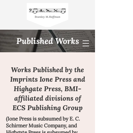
Published Works
Works Published by the
Imprints Ione Press and
Highgate Press, BMI-
affiliated divisions of
ECS Publishing Group
(Ione Press is subsumed by E. C.
Schirmer Music Company, and
Highgate Press is subsumed by