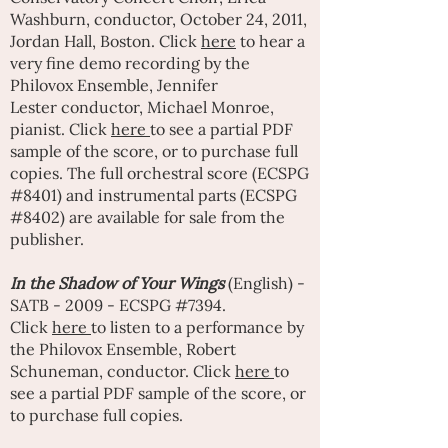
Washburn
, conductor, October 24, 2011,
Jordan Hall, Boston. Click
here
to hear a
very fine demo recording by the
Philovox Ensemble,
Jennifer
Lester
conductor,
Michael Monroe
,
pianist. Click
here
to see a partial PDF
sample of the score, or to purchase full
copies. The full orchestral score (ECSPG
#8401) and instrumental parts (ECSPG
#8402) are available for sale from the
publisher.
In the Shadow of Your Wings
(English) -
SATB - 2009 - ECSPG #7394.
Click
here
to listen to a performance by
the Philovox Ensemble, Robert
Schuneman, conductor. Click
here
to
see a partial PDF sample of the score, or
to purchase full copies.