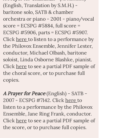
(English, Translation by S.M.H.) -
baritone solo, SATB & chamber
orchestra or piano - 2001 - piano/vocal
score = ECSPG #5884, full score =
ECSPG #5906, parts = ECSPG #5907.
Click
here
to listen to a performance by
the Philovox Ensemble,
Jennifer Lester
,
conductor,
Michael Olbash
, baritone
soloist, Linda Osborne Blashke, pianist.
Click
here
to see a partial PDF sample of
the choral score, or to purchase full
copies.
A
Prayer for Peace
(English) - SATB -
2007 - ECSPG #7142. Click
here
to
listen to a performance by the Philovox
Ensemble,
Jane Ring Frank
, conductor.
Click
here
to see a partial PDF sample of
the score, or to purchase full copies.