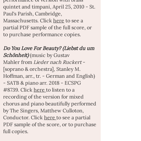
quintet and timpani, April 25, 2010 - St.
Paul's Parish, Cambridge,
Massachusetts. Click
here
to see a
partial PDF sample of the full score, or
to purchase performance copies.
Do You Love For Beauty? (Liebst du um
Schönheit)
(music by
Gustav
Mahler
from
Lieder nach Ruckert
-
[soprano & orchestra], Stanley M.
Hoffman, arr., tr. - German and English)
- SATB & piano arr. 2018 - ECSPG
#8739. Click
here
to listen to a
recording of the version for mixed
chorus and piano beautifully performed
by
The Singers
,
Matthew Culloton
,
Conductor. Click
here
to see a partial
PDF sample of the score, or to purchase
full copies.