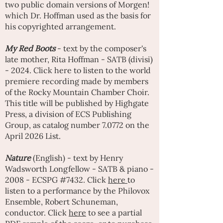
two public domain versions of Morgen!
which Dr. Hoffman used as the basis for
his copyrighted arrangement.
My Red Boots
- text by the composer's
late mother, Rita Hoffman - SATB (divisi)
- 2024. Click here to listen to the world
premiere recording made by members
of the Rocky Mountain Chamber Choir.
This title will be published by Highgate
Press, a division of ECS Publishing
Group, as catalog number 7.0772 on the
April 2026 List.
Nature
(English) - text by Henry
Wadsworth Longfellow - SATB & piano -
2008 - ECSPG #7432. Click
here
to
listen to a performance by the Philovox
Ensemble, Robert Schuneman,
conductor. Click
here
to see a partial