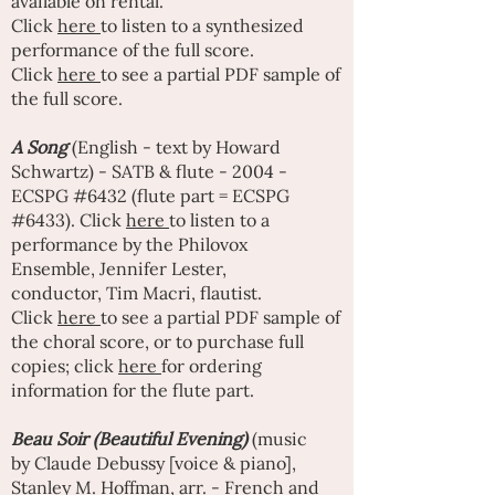
available on rental.
Click
here
to listen to a synthesized
performance of the full score
.
Click
here
to see a partial PDF sample of
the full score.
A Song
(English - text by
Howard
Schwartz
) - SATB & flute - 2004 -
ECSPG #6432 (flute part = ECSPG
#6433). Click
here
to listen to a
performance by the Philovox
Ensemble,
Jennifer Lester
,
conductor,
Tim Macri
, flautist.
Click
here
to see a partial PDF sample of
the choral score, or to purchase full
copies; click
here
for ordering
information for the flute part.
Beau Soir (Beautiful Evening)
(music
by
Claude Debussy
[voice & piano],
Stanley M. Hoffman, arr. - French and