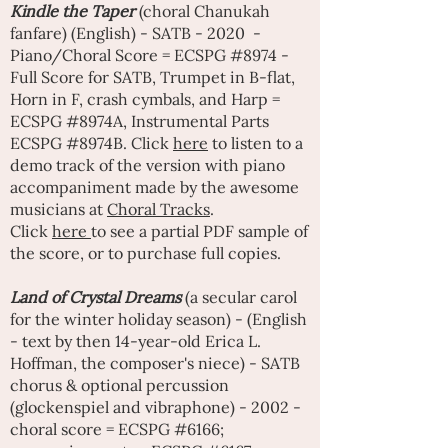
Kindle the Taper
(choral Chanukah
fanfare) (English) - SATB - 2020 -
Piano/Choral Score = ECSPG #8974 -
Full Score for SATB, Trumpet in B-flat,
Horn in F, crash cymbals, and Harp =
ECSPG #8974A, Instrumental Parts
ECSPG #8974B. Click
here
to listen to a
demo track of the version with piano
accompaniment made by the awesome
musicians at
Choral Tracks
.
Click
here
to see a partial PDF sample of
the score, or to purchase full copies.
Land of Crystal Dreams
(a secular carol
for the winter holiday season) - (English
- text by then 14-year-old Erica L.
Hoffman, the composer's niece) - SATB
chorus & optional percussion
(glockenspiel and vibraphone) - 2002 -
choral score = ECSPG #6166;