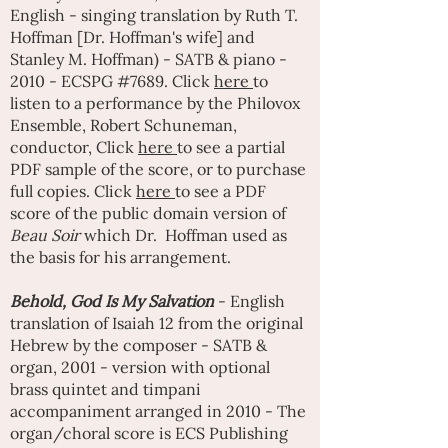
English - singing translation by
Ruth T.
Hoffman
[Dr. Hoffman's wife] and
Stanley M. Hoffman) - SATB & piano -
2010 - ECSPG #7689. Click
here
to
listen to a performance by the Philovox
Ensemble, Robert Schuneman,
conductor, Click
here
to see a partial
PDF sample of the score, or to purchase
full copies. Click
here
to see a PDF
score of the public domain version of
Beau Soir
which Dr. Hoffman used as
the basis for his arrangement.
Behold, God Is My Salvation
- English
translation of Isaiah 12 from the original
Hebrew by the composer - SATB &
organ, 2001 - version with optional
brass quintet and timpani
accompaniment arranged in 2010 - The
organ/choral score is ECS Publishing