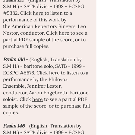
S.M.H.) - SATB divisi - 1998 - ECSPG
#5382. Click
here
to listen to a
performance of this work by
the
American Repertory Singers
,
Leo
Nestor
, conductor. Click
here
to see a
partial PDF sample of the score, or to
purchase full copies.
Psalm 130
- (English, Translation by
S.M.H.) - baritone solo, SATB - 1999 -
ECSPG #5676. Click
here
to listen to a
performance by the Philovox
Ensemble,
Jennifer Lester
,
conductor,
Aaron Engebreth
, baritone
soloist. Click
here
to see a partial PDF
sample of the score, or to purchase full
copies.
Psalm 146
- (English, Translation by
S.M.H.) - SATB divisi - 1999 - ECSPG