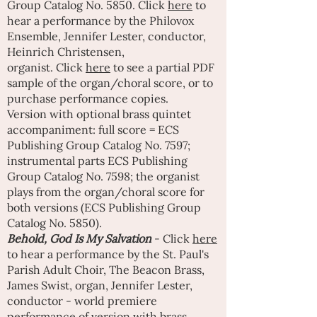
Group Catalog No. 5850.
Click
here
to
hear a performance by the Philovox
Ensemble, Jennifer Lester, conductor,
Heinrich Christensen,
organist.
Click
here
to see a partial PDF
sample of the organ/choral score, or to
purchase performance copies.
Version with optional brass quintet
accompaniment: full score = ECS
Publishing Group Catalog No. 7597;
instrumental parts ECS Publishing
Group Catalog No. 7598; the organist
plays from the organ/choral score for
both versions (ECS Publishing Group
Catalog No. 5850).
Behold, God Is My Salvation
- Click
here
to hear a performance by the St. Paul's
Parish Adult Choir, The Beacon Brass,
James Swist, organ, Jennifer Lester,
conductor - world premiere
performance of version with brass