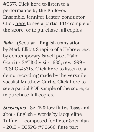
#5677. Click
here
to listen to a
performance by the Philovox
Ensemble,
Jennifer Lester
, conductor.
Click
here
to see a partial PDF sample of
the score, or to purchase full copies.
Rain
- (Secular - English translation
by
Mark Elliott Shapiro
of a Hebrew text
by contemporary Israeli poet
Haim
Gouri
) - SATB divisi - 1988, rev. 1999 -
ECSPG #5315. Click
here
to listen to a
demo recording made by the versatile
vocalist
Matthew Curtis
. Click
here
to
see a partial PDF sample of the score, or
to purchase full copies.
Seascapes
- SATB & low flutes (bass and
alto) - English - words by Jacqueline
Tuffnell - composed for
Peter Sherida
n
- 2015 - ECSPG #7.0666, flute part