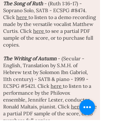
The
Song of Ruth
- (Ruth 1:16-17) -
Soprano Solo, SATB - ECSPG #8474.
Click
here
to listen to a demo recording
made by the versatile vocalist
Matthew
Curtis
. Click
here
to see a partial PDF
sample of the score, or to purchase full
copies.
The Writing of Autumn
- (Secular -
English, Translation by S.M.H. of
Hebrew text by
Solomon Ibn Gabriol
,
11th century) - SATB & piano - 1999 -
ECSPG #5421. Click
here
to listen to a
performance by the Philovox
ensemble,
Jennifer Lester
, conductor,
Ronald Maltais, pianist. Click
here
to see
a partial PDF sample of the score, or to
purchase full copies.
That time of year
(Secular - English -