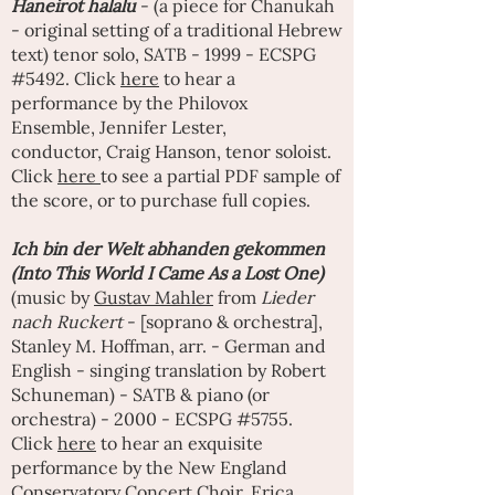
Haneirot halalu
- (a piece for Chanukah
- original setting of a traditional Hebrew
text) tenor solo, SATB - 1999 - ECSPG
#5492. Click
here
to hear a
performance by the Philovox
Ensemble,
Jennifer Lester
,
conductor,
Craig Hanso
n, tenor soloist.
Click
here
to see a partial PDF sample of
the score, or to purchase full copies.
Ich bin der Welt abhanden gekommen
(Into This World I Came As a Lost One)
(music by
Gustav Mahler
from
Lieder
nach Ruckert
- [soprano & orchestra],
Stanley M. Hoffman, arr. - German and
English - singing translation by Robert
Schuneman) - SATB & piano (or
orchestra) - 2000 - ECSPG #5755.
Click
here
to hear an exquisite
performance by the New England
Conservatory Concert Choir,
Erica