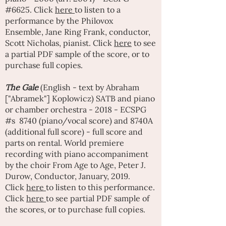
#6625. Click
here
to listen to a
performance by the Philovox
Ensemble,
Jane Ring Frank
, conductor,
Scott Nicholas, pianist. Click
here
to see
a partial PDF sample of the score, or to
purchase full copies.
The Gale
(English - text by Abraham
["Abramek"] Koplowicz) SATB and piano
or chamber orchestra - 2018 - ECSPG
#s 8740 (piano/vocal score) and 8740A
(additional full score) - full score and
parts on rental. World premiere
recording with piano accompaniment
by the choir
From Age to Age
,
Peter J.
Durow
, Conductor, January, 2019.
Click
here
to listen to this performance.
Click
here
to see partial PDF sample of
the scores, or to purchase full copies.