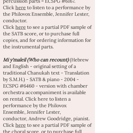
percussion parts = ECSPG #6167.
Click
here
to listen to a performance by
the Philovox Ensemble,
Jennifer Lester
,
conductor.
Click
here
to see a partial PDF sample of
the SATB score, or to purchase full
copies, and for ordering information for
the instrumental parts.
Mi y'maleil (Who can recount)
(Hebrew
and English - original setting of a
traditional Chanukah text - Translation
by S.M.H.) - SATB & piano - 2004 -
ECSPG #6460 - version with chamber
orchestra accompaniment is available
on rental
. Click
here
to listen a
performance by the Philovox
Ensemble,
Jennifer Lester
,
conductor,
Andrew Goodridge
, pianist.
Click
here
to see a partial PDF sample of
the choral score, or to purchase full