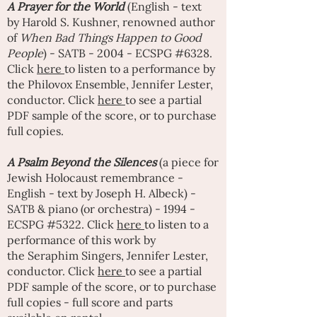
A
Prayer for the World
(English - text
by
Harold S. Kushner
, renowned author
of
When Bad Things Happen to Good
People
) - SATB - 2004 - ECSPG #6328.
Click
here
to listen to a performance by
the Philovox Ensemble,
Jennifer Lester
,
conductor. Click
here
to see a partial
PDF sample of the score, or to purchase
full copies.
A
Psalm Beyond the Silences
(a piece for
Jewish Holocaust remembrance -
English - text by Joseph H. Albeck) -
SATB & piano (or orchestra) - 1994 -
ECSPG #5322. Click
here
to listen to a
performance of this work by
the
Seraphim Singers
,
Jennifer Lester
,
conductor. Click
here
to see a partial
PDF sample of the score, or to purchase
full copies - full score and parts