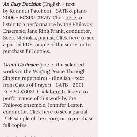
An
Easy Decision
(English - text
by
Kenneth Patchen
) - SATB & piano -
2006 - ECSPG #6747. Click
here
to
listen to a performance by the Philovox
Ensemble,
Jane Ring Frank
, conductor,
Scott Nicholas, pianist. Click
here
to see
a partial PDF sample of the score, or to
purchase full copies.
Grant Us Peace
(one of the selected
works in the Waging Peace Through
Singing repertoire) - (English - text
from Gates of Prayer) - SATB - 2001 -
ECSPG #6031. Click
here
to listen to a
performance of this work by the
Philovox ensemble,
Jennifer Lester
,
conductor. Click
here
to see a partial
PDF sample of the score, or to purchase
full copies.