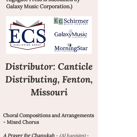
Galaxy Music Corporation.)
Distributor:
Canticle
Distributing
, Fenton,
Missouri
Choral Compositions and Arrangements
- Mixed Chorus
A
Prayer for Chanukah
-
(Al hanisim)
-