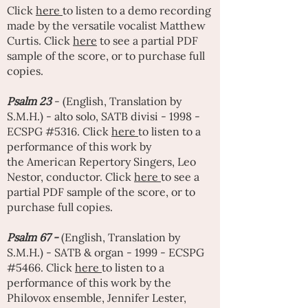
Click
here
to listen to a demo recording
made by the versatile vocalist
Matthew
Curtis
. Click
here
to see a partial PDF
sample of the score, or to purchase full
copies.
Psalm 23
- (English, Translation by
S.M.H.) - alto solo, SATB divisi - 1998 -
ECSPG #5316. Click
here
to listen to a
performance of this work by
the
American Repertory Singers
,
Leo
Nestor
, conductor. Click
here
to see a
partial PDF sample of the score, or to
purchase full copies.
Psalm 67 -
(English, Translation by
S.M.H.) - SATB & organ - 1999 - ECSPG
#5466. Click
here
to listen to a
performance of this work by the
Philovox ensemble,
Jennifer Lester
,