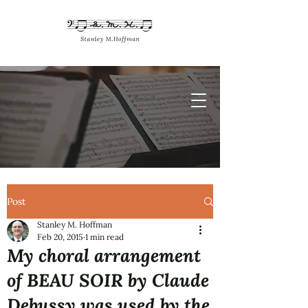
Post
Stanley M. Hoffman
Feb 20, 2015
1 min read
My choral arrangement
of BEAU SOIR by Claude
Debussy was used by the