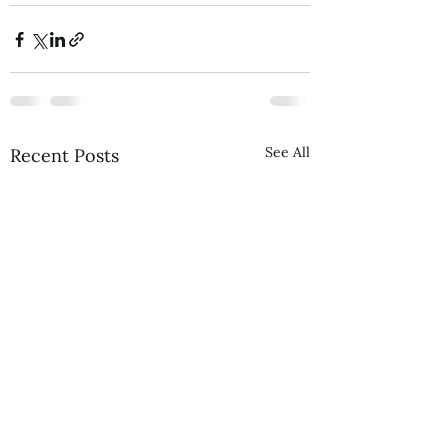
See All
Recent Posts