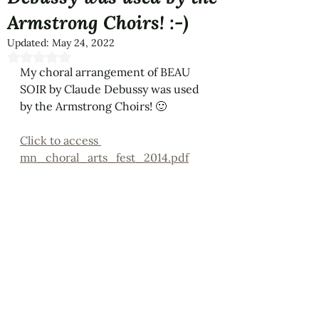
Armstrong Choirs! :-)
Updated:
May 24, 2022
Rated NaN out of 5 stars.
My choral arrangement of BEAU 
SOIR by Claude Debussy was used 
by the Armstrong Choirs! 🙂
Click to access 
mn_choral_arts_fest_2014.pdf