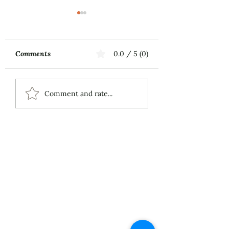
Comments
0.0 / 5 (0)
Music First
ECS Publishing
Comment and rate...
Group's July 9th
Posting About My
Award-Winning Piano
Piece
About
Services