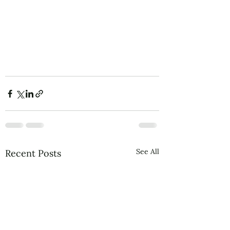
See All
Recent Posts