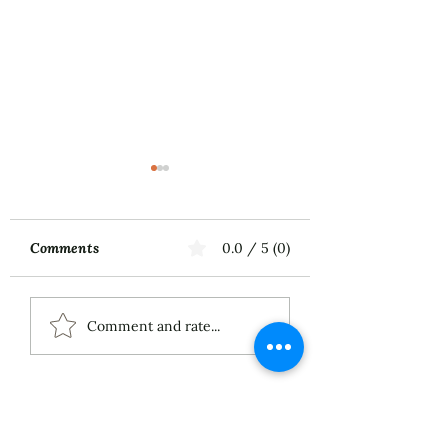
Comments
0.0 / 5 (0)
Music First
ECS Publishing
Comment and rate...
Group's July 9th
Posting About My
Award-Winning Piano
Piece
About