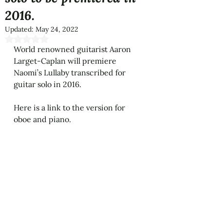
2016.
Updated:
May 24, 2022
Rated NaN out of 5 stars.
World renowned guitarist Aaron 
Larget-Caplan will premiere 
Naomi’s Lullaby transcribed for 
guitar solo in 2016.
Here is a link to the version for 
oboe and piano.