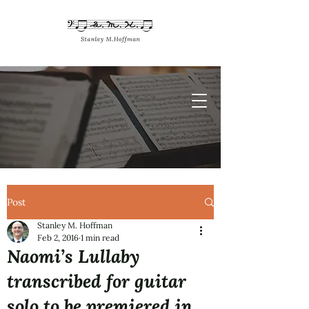
Post
Stanley M. Hoffman
Feb 2, 2016
1 min read
Naomi’s Lullaby
transcribed for guitar
solo to be premiered in