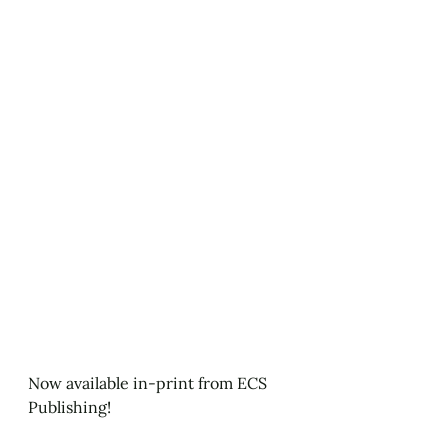
Now available in-print from ECS 
Publishing!