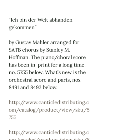
“Ich bin der Welt abhanden 
gekommen”
by Gustav Mahler arranged for 
SATB chorus by Stanley M. 
Hoffman. The piano/choral score 
has been in-print for a long time, 
no. 5755 below. What’s new is the 
orchestral score and parts, nos. 
8491 and 8492 below.
http://www.canticledistributing.c
om/catalog/product/view/sku/5
755
http://www.canticledistributing.c
om/catalog/product/view/sku/8