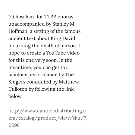
“O Absalom” for TTBB chorus 
unaccompanied by Stanley M. 
Hoffman, a setting of the famous 
ancient text about King David 
mourning the death of his son. I 
hope to create a YouTube video 
for this one very soon. In the 
meantime, you can get to a 
fabulous performance by The 
Singers conducted by Matthew 
Culloton by following the link 
below.
http://www.canticledistributing.c
om/catalog/product/view/sku/7.
0696 