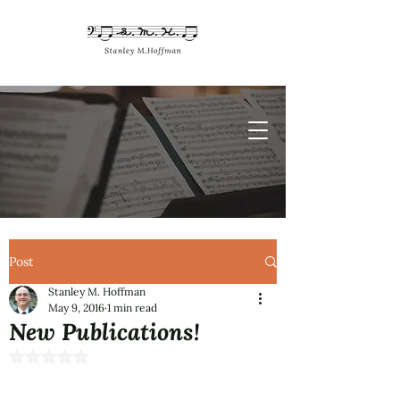
Post
Stanley M. Hoffman
May 9, 2016
1 min read
New Publications!
Rated NaN out of 5 stars.