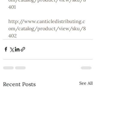
401
http://www.canticledistributing.c
om/catalog/product/view/sku/8
402
See All
Recent Posts