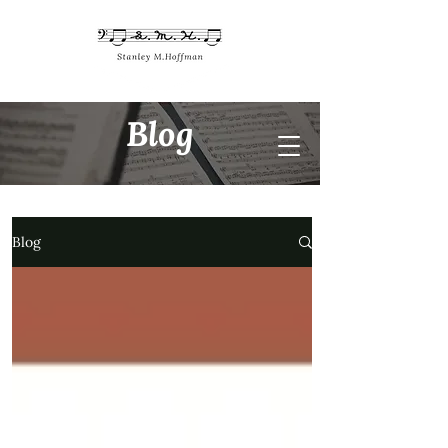
Blog
Blog