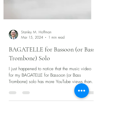
Stanley M. Hoffman
Mar 15, 2024
1 min read
BAGATELLE for Bassoon (or Bass
Trombone) Solo
I just happened to notice that the music video
for my BAGATELLE for Bassoon (or Bass
Trombone) solo has more YouTube views than
any other...