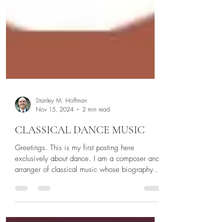
Stanley M. Hoffman
Nov 15, 2024
2 min read
CLASSICAL DANCE MUSIC
Greetings. This is my first posting here
exclusively about dance. I am a composer and
arranger of classical music whose biography
appears...