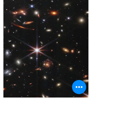
Stanley M. Hoffman