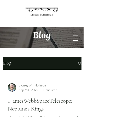
Blog
Blog
Stanley M. Hoffman
Sep 23, 2022
1 min read
#JamesWebbSpaceTelescope:
Neptune’s Rings