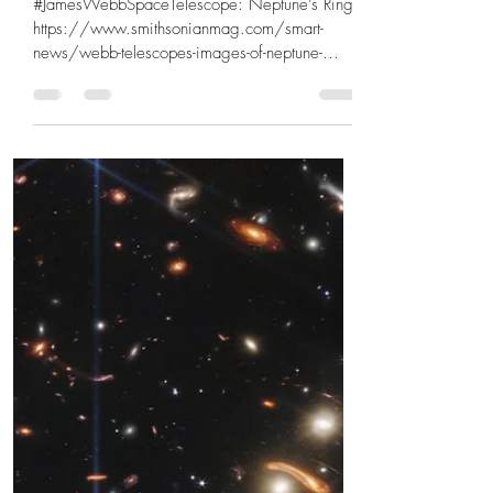
#JamesWebbSpaceTelescope: Neptune’s Rings
https://www.smithsonianmag.com/smart-
news/webb-telescopes-images-of-neptune-
showcase-its-rings-...