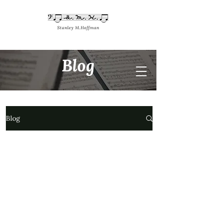
Blog
Blog