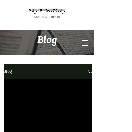
Blog
Blog