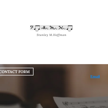
bout
Works
Services
Blog
CONTACT FORM
Email