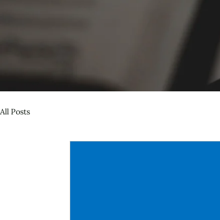
All Posts