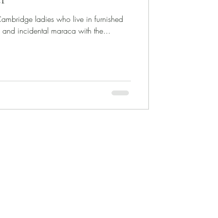
ambridge ladies who live in furnished
, and incidental maraca with the...
Selected Performances
Selected Videos
Selected Broadcasts
Doctoral Dissertation