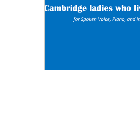
About
Services
Blog
Fun Stuff
Contact