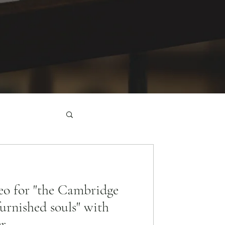
o for "the Cambridge
furnished souls" with
er