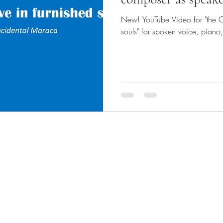
New! YouTube Video for "the C
souls" for spoken voice, piano
Published Works
Unpublished Works
Commissioned Works
Discography