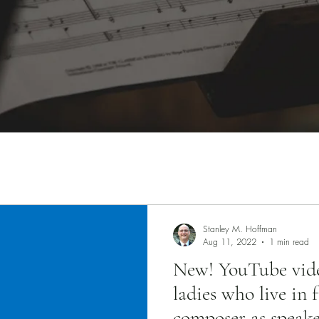
Stanley M. Hoffman
Aug 11, 2022
1 min read
New! YouTube vide
ladies who live in 
composer as speak