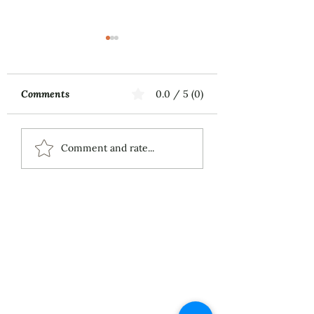
Comments
0.0 / 5 (0)
Music First
ECS Publishing
Comment and rate...
Group's July 9th
Posting About My
Award-Winning Piano
Piece
About
Services