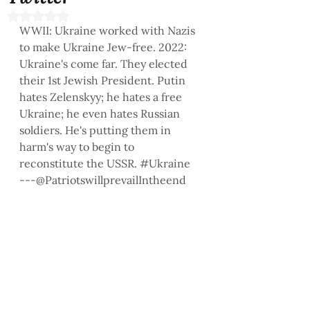
Rated NaN out of 5 stars.
WWII: Ukraine worked with Nazis 
to make Ukraine Jew-free. 2022: 
Ukraine's come far. They elected 
their 1st Jewish President. Putin 
hates Zelenskyy; he hates a free 
Ukraine; he even hates Russian 
soldiers. He's putting them in 
harm's way to begin to 
reconstitute the USSR. 
#Ukraine
---@PatriotswillprevailIntheend