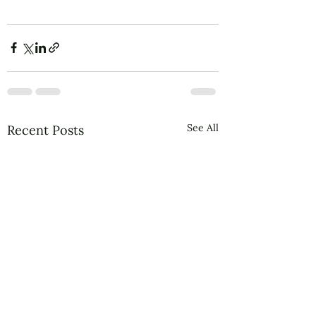
See All
Recent Posts