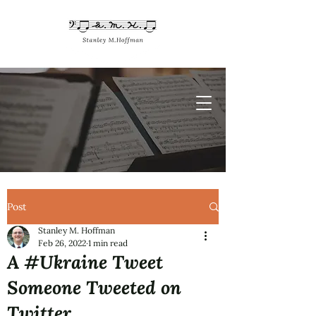
Post
Stanley M. Hoffman
Feb 26, 2022
1 min read
A #Ukraine Tweet
Someone Tweeted on
Twitter