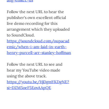
ang=en&cc=us
Follow the next URL to hear the 
publisher's own excellent official 
live demo recording for this 
arrangement which they uploaded 
to SoundCloud. 
https://soundcloud.com/oupacad
emic/when-i-am-laid-in-earth-
henry-purcell-arr-stanley-hoffman
Follow the next URL to see and 
hear my YouTube video made 
using the above track.
https://youtu.be/HjDgmYKDgNE?
si=DZM5oeF5EovAApQE