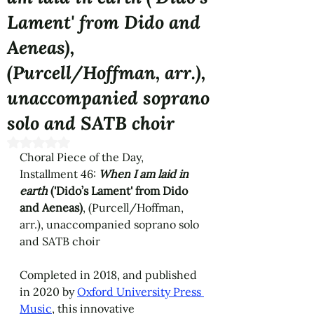
Lament' from Dido and
Aeneas),
(Purcell/Hoffman, arr.),
unaccompanied soprano
solo and SATB choir
Rated NaN out of 5 stars.
Choral Piece of the Day, 
Installment 46: 
When I am laid in 
earth
('Dido’s Lament' from Dido 
and Aeneas)
, (Purcell/Hoffman, 
arr.), unaccompanied soprano solo 
and SATB choir
Completed in 2018, and published 
in 2020 by 
Oxford University Press 
Music
, this innovative 