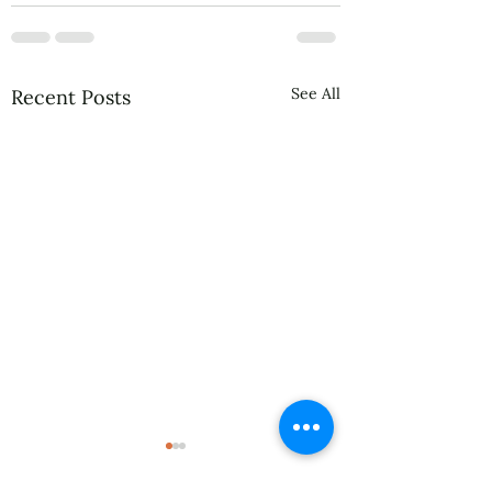
See All
Recent Posts