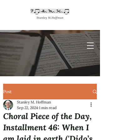
Post
Stanley M. Hoffman
Sep 22, 2024
1 min read
Choral Piece of the Day,
Installment 46: When I
am laid in earth ('Dido’s