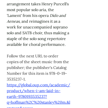
arrangement takes Henry Purcell's 
most popular solo aria, the 
'Lament' from his opera 
Dido and 
Aeneas
, and reimagines it as a 
work for unaccompanied soprano 
solo and SATB choir, thus making a 
staple of the solo song repertoire 
available for choral performance.
Follow the next URL to order 
copies of the sheet music from the 
publisher; the publisher's Catalog 
Number for this item is 978-0-19-
3535237-1. 
https://global.oup.com/academic/
product/when-i-am-laid-in-
earth-9780193535237?
q=hoffman%2C%20stanley%20m.&l