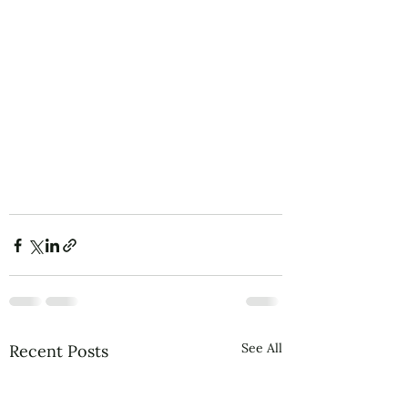
See All
Recent Posts