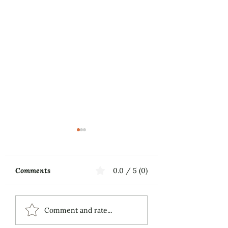
Comments
0.0 / 5 (0)
Music First
MILLAY SONGS 
Comment and rate...
Alto and Piano (2