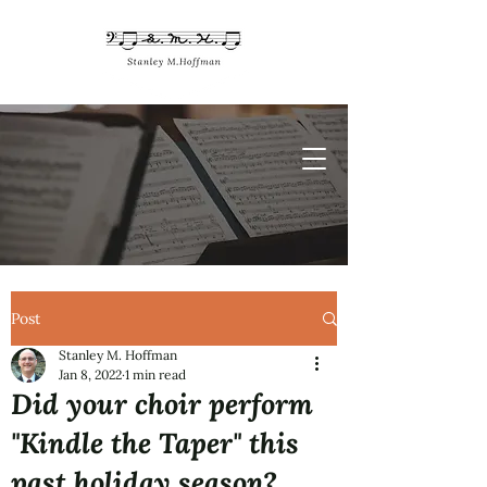
Post
Stanley M. Hoffman
Jan 8, 2022
1 min read
Did your choir perform
"Kindle the Taper" this
past holiday season?