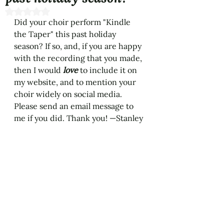
Rated NaN out of 5 stars.
Did your choir perform "Kindle 
the Taper" this past holiday 
season? If so, and, if you are happy 
with the recording that you made, 
then I would 
love 
to include it on 
my website, and to mention your 
choir widely on social media. 
Please send an email message to 
me if you did. Thank you! —Stanley