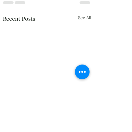
See All
Recent Posts