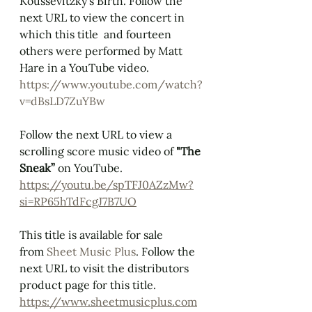
Koussevitzky's Birth. Follow the 
next URL to view the concert in 
which this title  and fourteen 
others were performed by Matt 
Hare in a YouTube video. 
https://www.youtube.com/watch?
v=dBsLD7ZuYBw
Follow the next URL to view a 
scrolling score music video of 
"The 
Sneak”
 on YouTube.  
https://youtu.be/spTFJ0AZzMw?
si=RP65hTdFcgJ7B7UO
This title is available for sale 
from 
Sheet Music Plus
. Follow the 
next URL to visit the distributors 
product page for this title.
https://www.sheetmusicplus.com