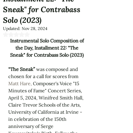
Sneak" for Contrabass
Solo (2023)
Updated:
Nov 28, 2024
Rated NaN out of 5 stars.
Instrumental Solo Composition of 
the Day, Installment 22: "The 
Sneak" for Contrabass Solo (2023) 
"The Sneak” 
was composed and 
chosen for a call for scores from 
Matt Hare, 
Composer's Voice "15 
Minutes of Fame" Concert Series, 
April 5, 2024, Winifred Smith Hall, 
Claire Trevor Schools of the Arts, 
University of California at Irvine - 
in celebration of the 150th 
anniversary of Serge 