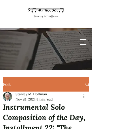
Post
Stanley M. Hoffman
Nov 24, 2024
1 min read
Instrumental Solo
Composition of the Day,
Installment 22: "The