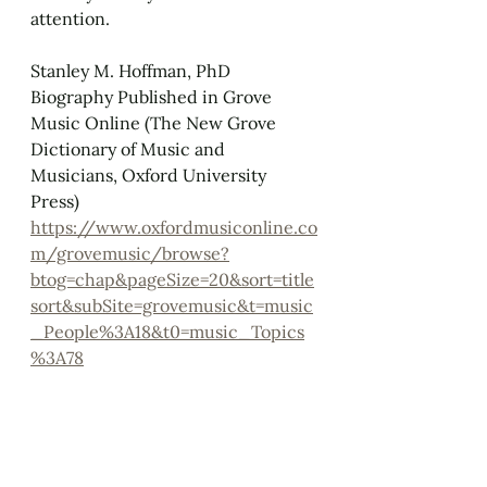
attention.
Stanley M. Hoffman, PhD
Biography Published in Grove 
Music Online (The New Grove 
Dictionary of Music and 
Musicians, Oxford University 
Press)
https://www.oxfordmusiconline.co
m/grovemusic/browse?
btog=chap&pageSize=20&sort=title
sort&subSite=grovemusic&t=music
_People%3A18&t0=music_Topics
%3A78