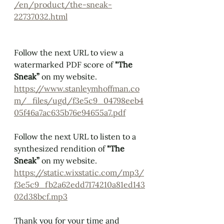
/en/product/the-sneak-
22737032.html
Follow the next URL to view a 
watermarked PDF score of 
"The 
Sneak” 
on my website. 
https://www.stanleymhoffman.co
m/_files/ugd/f3e5c9_04798eeb4
05f46a7ac635b76e94655a7.pdf
Follow the next URL to listen to a 
synthesized rendition of 
"The 
Sneak” 
on my website.  
https://static.wixstatic.com/mp3/
f3e5c9_fb2a62edd7174210a81ed143
02d38bcf.mp3
Thank you for your time and 