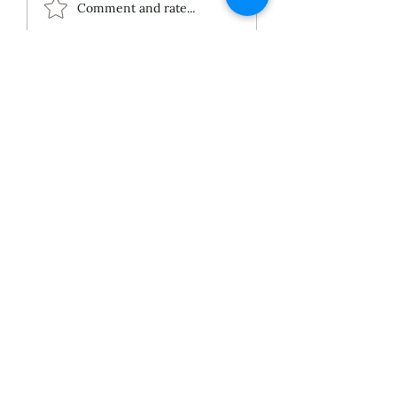
ECS Publishing
Comment and rate...
Group's July 9th
Posting About My
Award-Winning Piano
Piece
About
Services
Blog
Published Works
Unpublished Works
Commissioned Works
Discography
Selected Performances