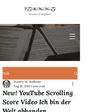
Post
Stanley M. Hoffman
Aug 19, 2022
1 min read
New! YouTube Scrolling
Score Video Ich bin der
Welt abhanden