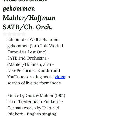
gekommen
Mahler/Hoffman
SATB/Ch. Orch.
Rated NaN out of 5 stars.
Ich bin der Welt abhanden 
gekommen (Into This World I 
Came As a Lost One) - 
SATB and Orchestra - 
(Mahler/Hoffman, arr.) - 
NotePerformer 3 audio and 
YouTube scrolling score 
video
 in 
search of live performances. 
Music by Gustav Mahler (1901) 
from "Lieder nach Ruckert" - 
German words by Friedrich 
Rückert - English singing 