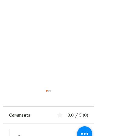
Comments
0.0 / 5 (0)
Music First