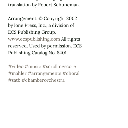
translation by Robert Schuneman.
Arrangement: © Copyright 2002 
by Ione Press, Inc., a division of 
ECS Publishing Group. 
www.ecspublishing.com
 All rights 
reserved. Used by permission. ECS 
Publishing Catalog No. 8401.
#video
#music
#scrollingscore
#mahler
#arrangements
#choral
#satb
#chamberorchestra