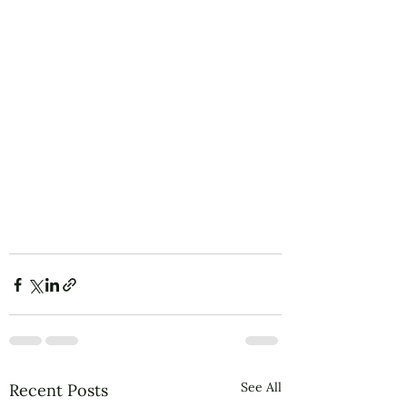
See All
Recent Posts