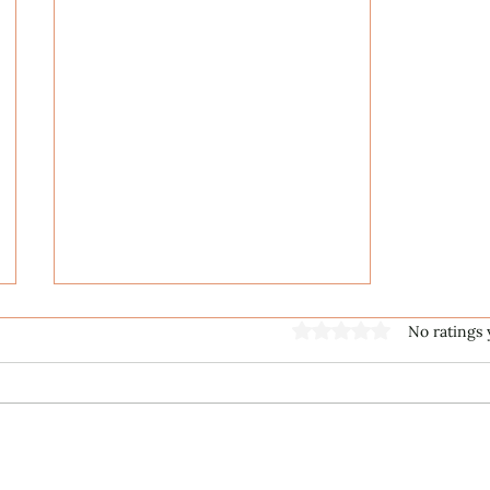
Rated 0 out of 5 stars
No ratings 