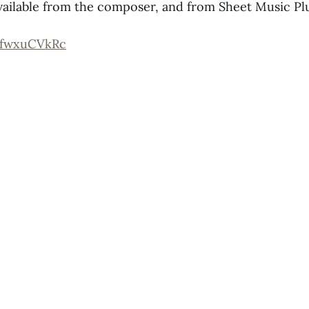
vailable from the composer, and from Sheet Music Plu
OfwxuCVkRc