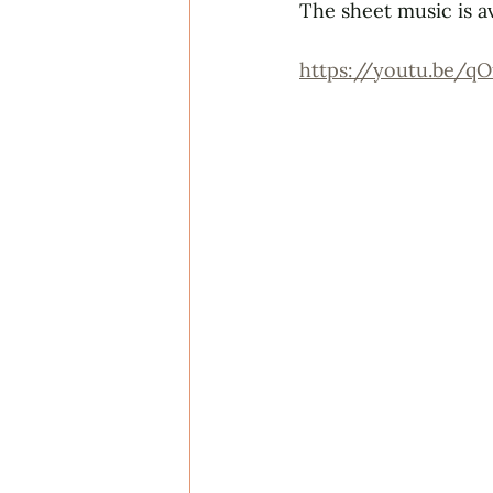
The sheet music is a
https://youtu.be/q