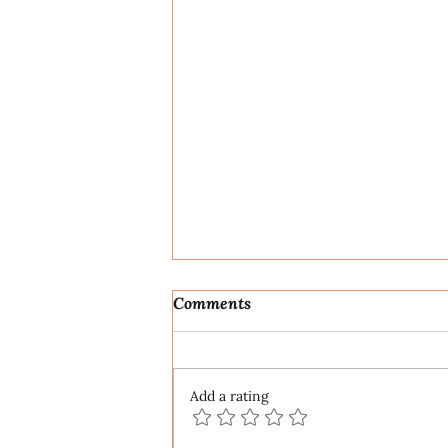
Comments
Add a rating