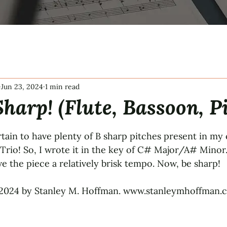
Jun 23, 2024
1 min read
harp! (Flute, Bassoon, P
tars.
tain to have plenty of B sharp pitches present in my
rio! So, I wrote it in the key of C# Major/A# Minor
gave the piece a relatively brisk tempo. Now, be sharp!
2024 by Stanley M. Hoffman. www.stanleymhoffman.co