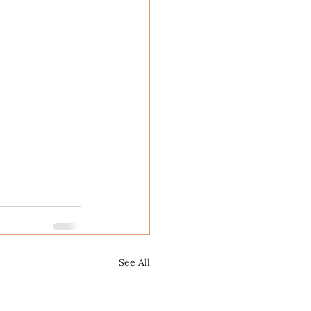
See All