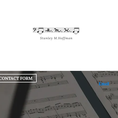
bout
Works
Services
Blog
CONTACT FORM
Email