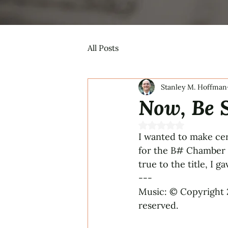
All Posts
Stanley M. Hoffman
Now, Be S
Rated NaN out of 5 s
I wanted to make cer
for the B# Chamber T
true to the title, I 
---
Music: © Copyright 
reserved.