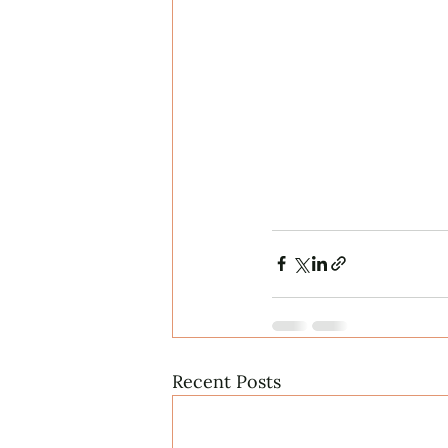
Recent Posts