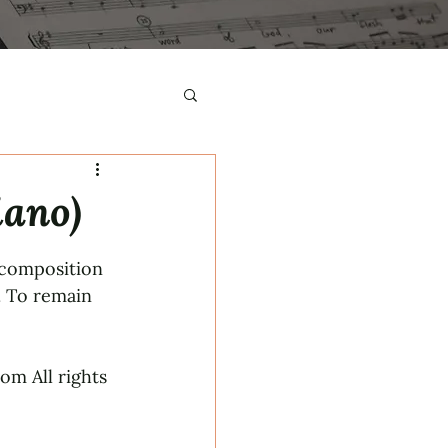
iano)
 composition 
. To remain 
m All rights 