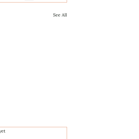
See All
.
yet