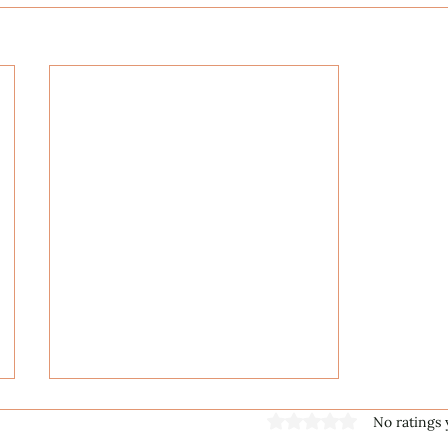
Rated 0 out of 5 stars
No ratings 