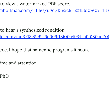
to 
view a watermarked PDF score.
ymhoffman.com/_files/ugd/f3e5c9_221f3d07e075411
to hear 
a synthesized rendition. 
tatic.com/mp3/f3e5c9_6c009f13f00a4934aaf4080bd20
piece. I hope that someone programs it soon. 
ime and attention.
 PhD