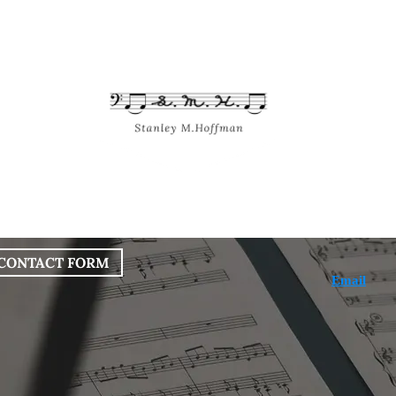
bout
Works
Services
Blog
CONTACT FORM
Email