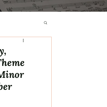
y,
 Theme
 Minor
ber