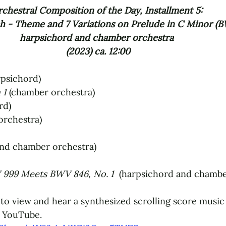
chestral Composition of the Day, Installment 5: 
 - Theme and 7 Variations on Prelude in C Minor (B
harpsichord and chamber orchestra 
(2023) ca. 12:00
rpsichord)
 1 
(chamber orchestra)
rd)
orchestra)
and chamber orchestra)
999 Meets BWV 846, No. 1 
 (harpsichord and chambe
to view and hear a synthesized scrolling score music 
 YouTube.