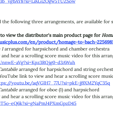
4C3b_vgbAY8?si=LiKGi2Ogw5TUZSow
 the following three arrangements, are available for 
to view the distributor's main product page for 
Homa
usicplus.com/en/product/homage-to-bach-2256981
 1 
arranged for harpsichord and chamber orchestra
 and hear a 
scrolling score music video for this arra
7cUnnwE-aVg?si=Kpz3RQjg0-d3AWuh
antabile
 arranged for harpsichord and string orchest
 YouTube link to view and hear a 
scrolling score music
tps://youtu.be/aqVGlH7_77U?si=pkE-jj9XM2YqC35q
antabile
 arranged for oboe (1) and harpsichord
 and hear a 
scrolling score music video for this arra
VaiT5o-eQ6k?si=gNaPmJ4PXmGpzD45