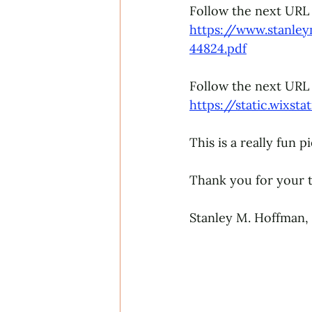
Follow the next URL 
https://www.stanle
44824.pdf
Follow the next URL 
https://static.wixs
This is a really fun 
Thank you for your t
Stanley M. Hoffman,