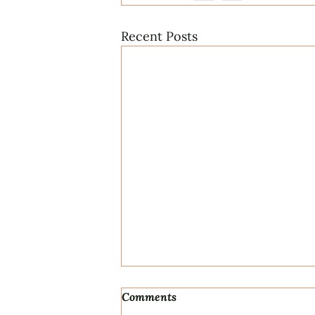
Recent Posts
Comments