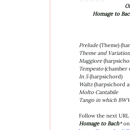
Or
Homage to Bach
Prelude
 (Theme) (ha
Theme and Variation
Maggiore 
(harpsicho
Tempesto 
(chamber 
In 5
 (harpsichord)
Waltz 
(harpsichord 
Molto Cantabile
Tango in which BWV 
Follow the next URL 
Homage to Bach
*
on