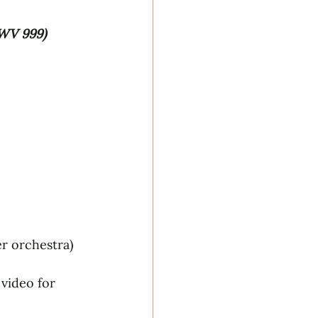
WV 999) 
r orchestra)
video for 