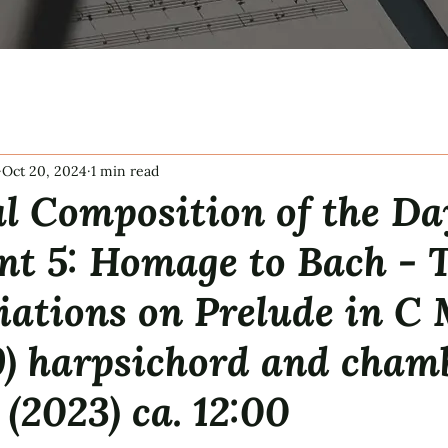
Oct 20, 2024
1 min read
l Composition of the Da
ent 5: Homage to Bach -
iations on Prelude in C
) harpsichord and cham
 (2023) ca. 12:00
tars.