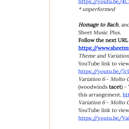
https://youtu.be/
* unperformed 
Homage to Bach
,
and
Sheet Music Plus.
Follow the next URL 
https://www.sheetm
Theme and Variation
YouTube link to view
https://youtu.be/
Variation 6 
- 
Molto C
(woodwinds 
tacet
) -
this arrangement. 
ht
Variation 6 
- 
Molto C
YouTube link to view
https://youtu.be/