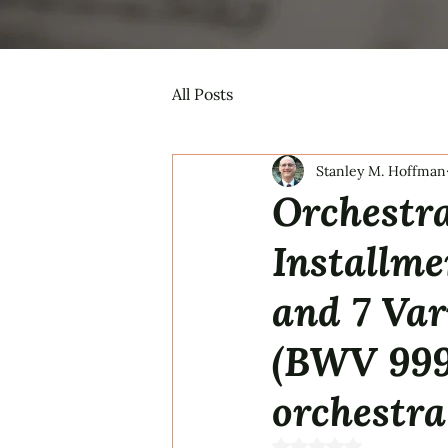
All Posts
Stanley M. Hoffman
Orchestra
Installm
and 7 Var
(BWV 999
orchestra
Rated NaN out of 5 s