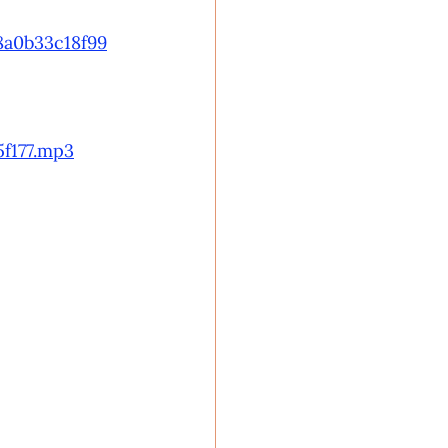
8a0b33c18f99
5f177.mp3