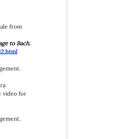
sale from 
ge to Bach
.
2.html
ngement.
ra 
 video for 
ngement.