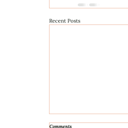
Recent Posts
Comments