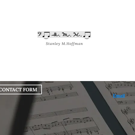
bout
Works
Services
Blog
CONTACT FORM
Email