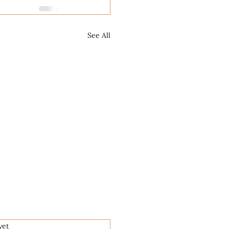
See All
.
yet