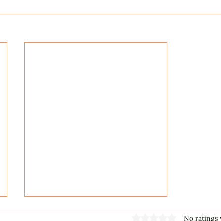
Rated 0 out of 5 stars
No ratings 