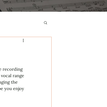
he recording 
 vocal range 
nging the 
pe you enjoy 