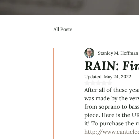
All Posts
Stanley M. Hoffman
RAIN: Fi
Updated:
May 24, 2022
Rated NaN out of 5 s
After all of these ye
was made by the vers
from soprano to bass
piece. Here is the UR
it! To purchase the m
http://www.canticle