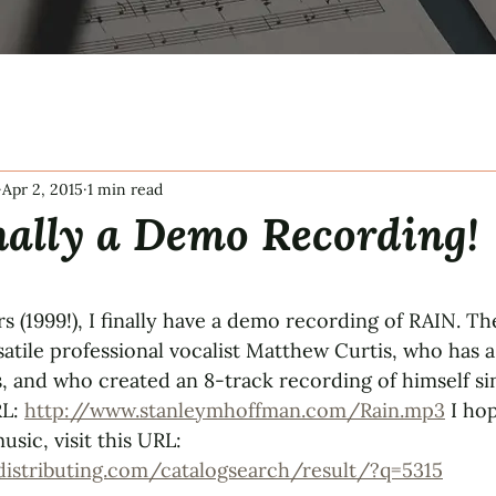
Apr 2, 2015
1 min read
nally a Demo Recording!
tars.
ars (1999!), I finally have a demo recording of RAIN. T
atile professional vocalist Matthew Curtis, who has a
, and who created an 8-track recording of himself si
L: 
http://www.stanleymhoffman.com/Rain.mp3
 I ho
usic, visit this URL: 
distributing.com/catalogsearch/result/?q=5315