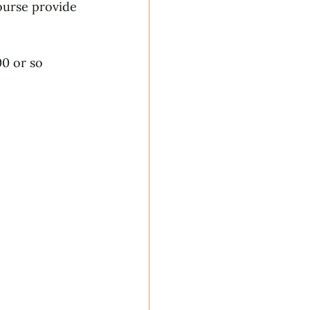
ourse provide 
0 or so 