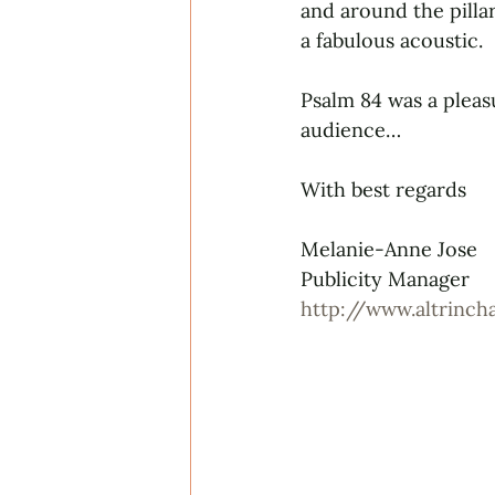
and around the pilla
a fabulous acoustic.
Psalm 84 was a pleas
audience…
With best regards
Melanie-Anne Jose
Publicity Manager
http://www.altrinc