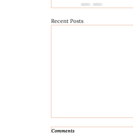
Recent Posts
Comments