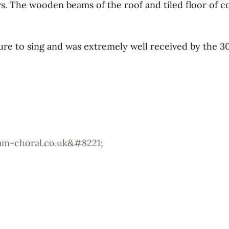
rs. The wooden beams of the roof and tiled floor of c
ure to sing and was extremely well received by the 30
ham-choral.co.uk&#8221
;