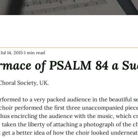
Jul 14, 2015
1 min read
rmace of PSALM 84 a Su
tars.
horal Society, UK.
formed to a very packed audience in the beautiful set
choir performed the first three unaccompanied piece
hus encircling the audience with the music, which cr
 taken the liberty of attaching a photograph of the c
 get a better idea of how the choir looked underneat