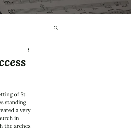
ccess
ting of St. 
s standing 
eated a very 
hurch in 
h the arches 