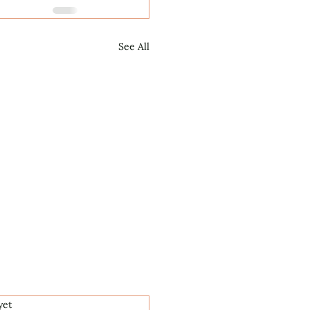
See All
.
yet