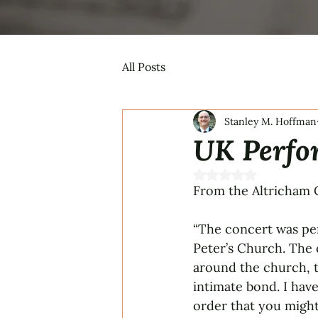
All Posts
Stanley M. Hoffman
UK Perfo
Rated NaN out of 5 s
From the Altricham C
“The concert was per
Peter’s Church. The 
around the church, t
intimate bond. I have
order that you might