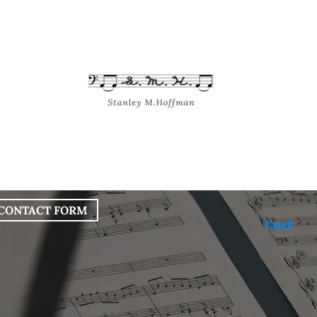
bout
Works
Services
Blog
CONTACT FORM
Email