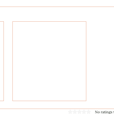
Rated 0 out of 5 stars
No ratings 