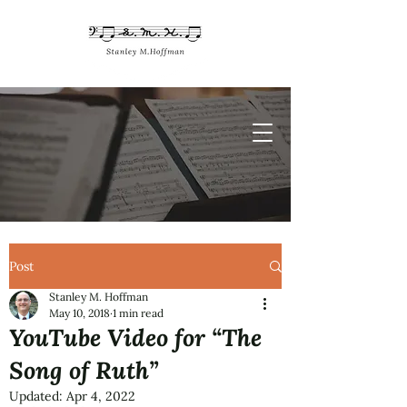
Post
Stanley M. Hoffman
May 10, 2018
1 min read
YouTube Video for “The
Song of Ruth”
Updated:
Apr 4, 2022