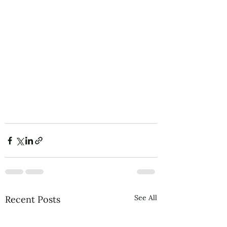
See All
Recent Posts