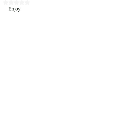
Rated NaN out of 5 stars.
Enjoy!