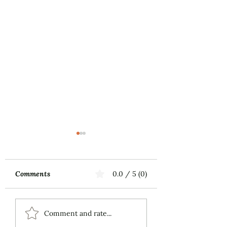
Comments
0.0 / 5 (0)
Music First
ECS Publishing
Comment and rate...
Group's July 9th