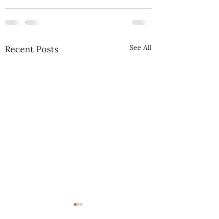
See All
Recent Posts