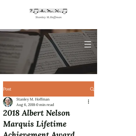
Post
Stanley M. Hoffman
Aug 6, 2018
0 min read
2018 Albert Nelson
Marquis Lifetime
Achievement Award