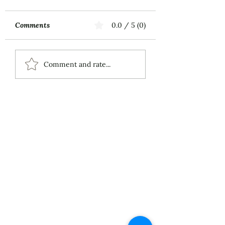
Comments
0.0 / 5 (0)
Music First
ECS Publishing
Comment and rate...
Group's July 9th
Posting About My
Award-Winning Piano
Piece
About
Services