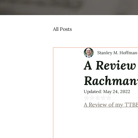
All Posts
Stanley M. Hoffman
A Review
Rachmani
Updated:
May 24, 2022
Rated NaN out of 5 s
A Review of my TTB