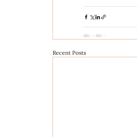
Recent Posts