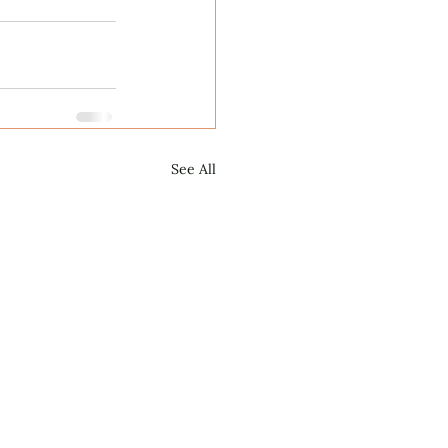
See All