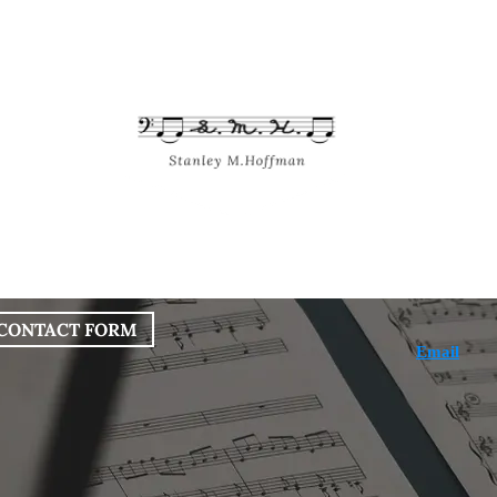
bout
Works
Services
Blog
CONTACT FORM
Email