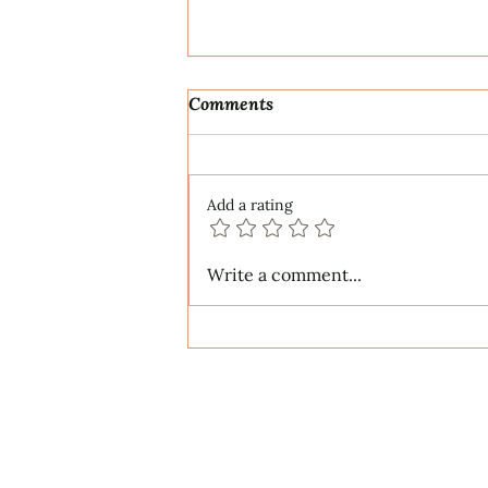
Comments
Add a rating
IN A GARDEN for SSATB
Write a comment...
Chorus and Piano (2026) -
Words by Sara Teasdale
About
Services