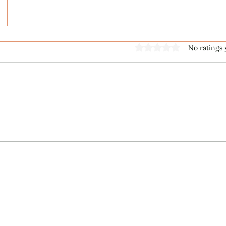
Rated 0 out of 5 stars
No ratings 
ECS Publishing Group's July
9th Posting About My
Award-Winning Piano Piece
Published Works
Unpublished Works