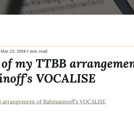
Mar 23, 2014
1 min read
 of my TTBB arrangemen
noff’s VOCALISE
tars.
B arrangement of Rahmaninoff’s VOCALISE