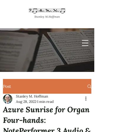
Post
Stanley M. Hoffman
Aug 28, 2022
1 min read
Azure Sunrise for Organ
Four-hands:
NotePerformer 3 Audio &