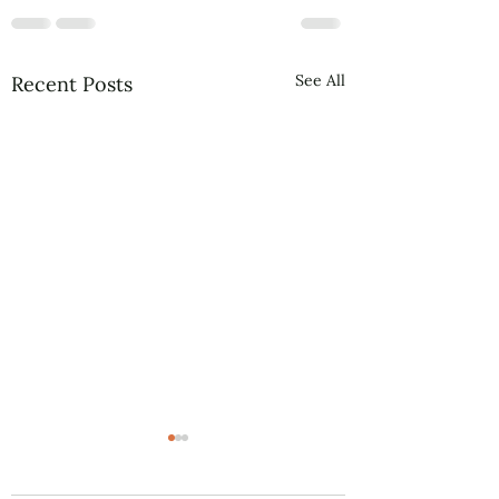
See All
Recent Posts