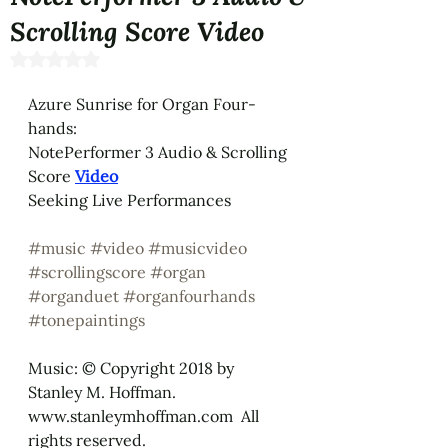
Scrolling Score Video
Rated NaN out of 5 stars.
Azure Sunrise for Organ Four-
hands: 
NotePerformer 3 Audio & Scrolling 
Score 
Video
Seeking Live Performances
#music
#video
#musicvideo
#scrollingscore
#organ
#organduet
#organfourhands
#tonepaintings
Music: © Copyright 2018 by 
Stanley M. Hoffman.  
www.stanleymhoffman.com  All 
rights reserved.