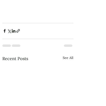
See All
Recent Posts