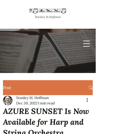
Post
Stanley M. Hoffman
Dec 30, 2022
1 min read
AZURE SUNSET Is Now
Available for Harp and
String Orchestra