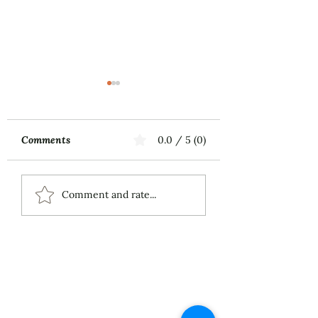
Comments
0.0 / 5 (0)
Music First
MILLAY SONGS 
Comment and rate...
Alto and Piano (2
Live 2026 Demo
Recording
About
Services