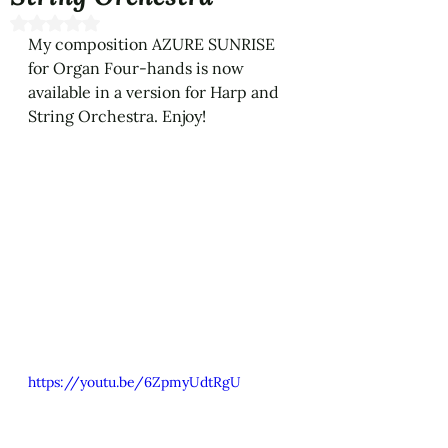
Rated NaN out of 5 stars.
My composition AZURE SUNRISE 
for Organ Four-hands is now 
available in a version for Harp and 
String Orchestra. Enjoy!
https://youtu.be/6ZpmyUdtRgU