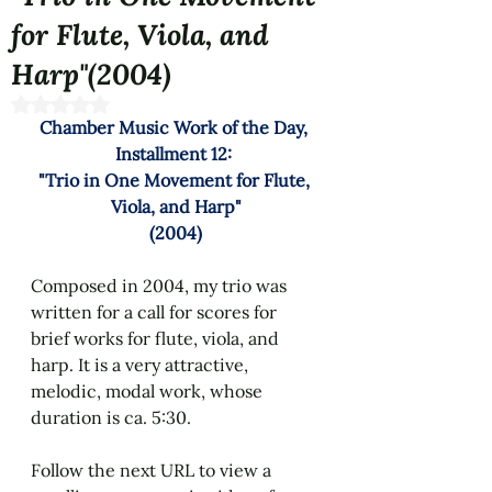
for Flute, Viola, and
Harp"(2004)
Rated NaN out of 5 stars.
Chamber Music Work of the Day, 
Installment 12: 
"
Trio in One Movement for Flute, 
Viola, and Harp
"
(2004)
Composed in 2004, my trio was 
written for a call for scores for 
brief works for flute, viola, and 
harp. It is a very attractive, 
melodic, modal work, whose 
duration is ca. 5:30.
Follow the next URL to view a 