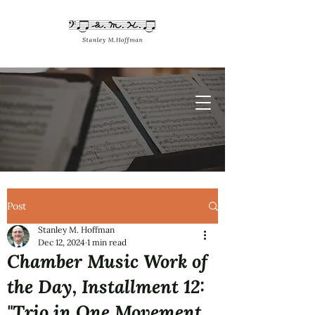
Post
Stanley M. Hoffman
Dec 12, 2024
1 min read
Chamber Music Work of
the Day, Installment 12:
"Trio in One Movement