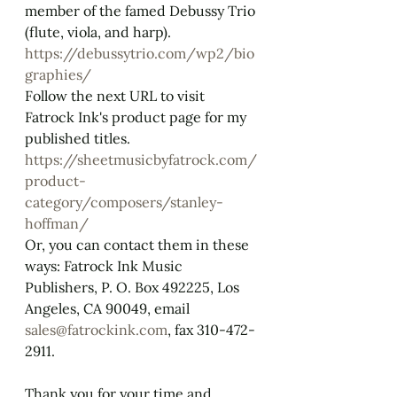
member of the famed Debussy Trio 
(flute, viola, and harp).
https://debussytrio.com/wp2/bio
graphies/
Follow the next URL to visit 
Fatrock Ink's product page for my 
published titles. 
https://sheetmusicbyfatrock.com/
product-
category/composers/stanley-
hoffman/
Or, you can contact them in these 
ways: ​Fatrock Ink Music 
Publishers, P. O. Box 492225, Los 
Angeles, CA 90049, email 
sales@fatrockink.com
, fax 310-472-
2911. 
Thank you for your time and 