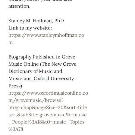
attention.
Stanley M. Hoffman, PhD
Link to my website: 
https://www.stanleymhoffman.co
m
Biography Published in Grove 
Music Online (The New Grove 
Dictionary of Music and 
Musicians, Oxford University 
Press)
https://www.oxfordmusiconline.co
m/grovemusic/browse?
btog=chap&pageSize=20&sort=title
sort&subSite=grovemusic&t=music
_People%3A18&t0=music_Topics
%3A78