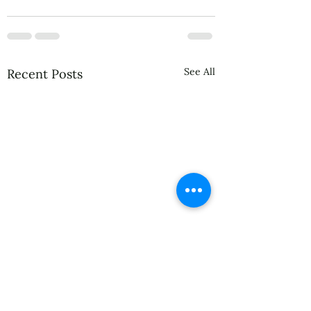
See All
Recent Posts