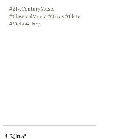
#21stCenturyMusic
#ClassicalMusic
#Trios
#Flute
#Viola
#Harp