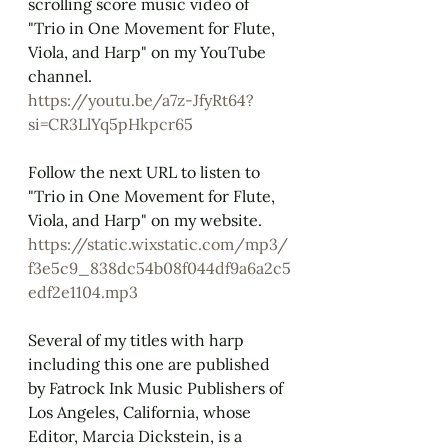
scrolling score music video of 
"Trio in One Movement for Flute, 
Viola, and Harp" on my YouTube 
channel.
https://youtu.be/a7z-JfyRt64?
si=CR3LlYq5pHkpcr65
Follow the next URL to listen to 
"Trio in One Movement for Flute, 
Viola, and Harp" on my website.
https://static.wixstatic.com/mp3/
f3e5c9_838dc54b08f044df9a6a2c5
edf2e1104.mp3
Several of my titles with harp 
including this one are published 
by Fatrock Ink Music Publishers of 
Los Angeles, California, whose 
Editor, Marcia Dickstein, is a 