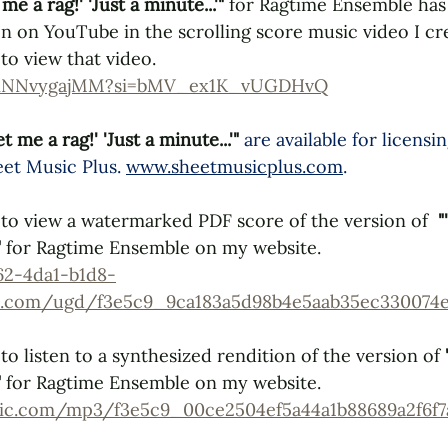
 me a rag!' 'Just a minute...'" 
for Ragtime Ensemble has
n on YouTube in the scrolling score music video I crea
to view that video. 
/gmNNvygajMM?si=bMV_ex1K_vUGDHvQ
et me a rag!' 'Just a minute...'" 
are available for licensi
et Music Plus
. 
www.sheetmusicplus.com
.
to view a watermarked PDF score of the version of  
"
"
 for Ragtime Ensemble on my website.
62-4da1-b1d8-
les.com/ugd/f3e5c9_9ca183a5d98b4e5aab35ec330074e
o listen to a synthesized rendition of the version of 
"
 for Ragtime Ensemble on my website.
tatic.com/mp3/f3e5c9_00ce2504ef5a44a1b88689a2f6f