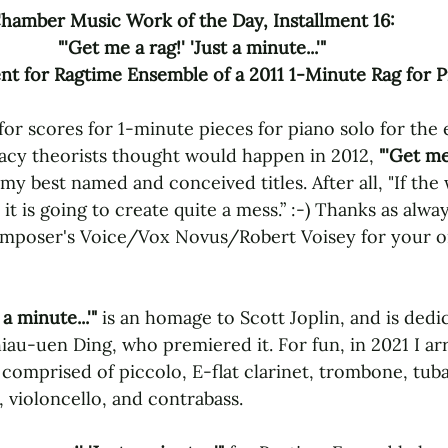
hamber Music Work of the Day, Installment 16: 
"'Get me a rag!' 'Just a minute...'" 
t for Ragtime Ensemble of a 2011 1-Minute Rag for P
or scores for 1-minute pieces for piano solo for the 
acy theorists thought would happen in 2012, 
"'Get me 
 my best named and conceived titles. After all, "If the 
it is going to create quite a mess.” :-) Thanks as alway
poser's Voice/Vox Novus/Robert Voisey for your on
 a minute...'"
 is an homage to Scott Joplin, and is dedi
au-uen Ding, who premiered it. For fun, in 2021 I arr
comprised of piccolo, E-flat clarinet, trombone, tuba
a, violoncello, and contrabass. 