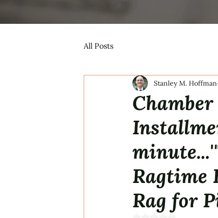
All Posts
Stanley M. Hoffman
Chamber 
Installmen
minute...
Ragtime 
Rag for P
Rated NaN out of 5 s