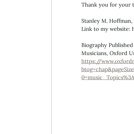
Thank you for your t
Stanley M. Hoffman,
Link to my website:
Biography Published
Musicians, Oxford Un
https://www.oxford
btog=chap&pageSize
0=music_Topics%3A