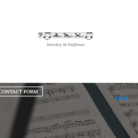
bout
Works
Services
Blog
CONTACT FORM
Email