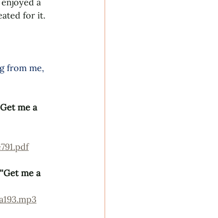
 enjoyed a 
ted for it. 
ng from me, 
'Get me a 
791.pdf
"'Get me a 
7a193.mp3