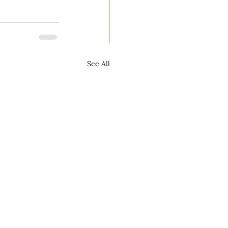
See All