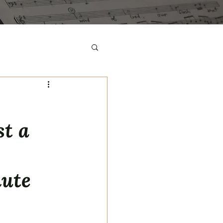
st a
nute