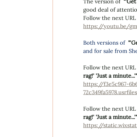
The version of  
"'Get
good deal of attentio
Follow the next URL 
https://youtu.be
Both versions of 
"'G
and for sale from 
She
Follow the next URL 
rag!' 'Just a minute...'
https://f3e5c967-6b
72c349fa5978.usrfi
Follow the next URL t
rag!' 'Just a minute...'
https://static.wixs