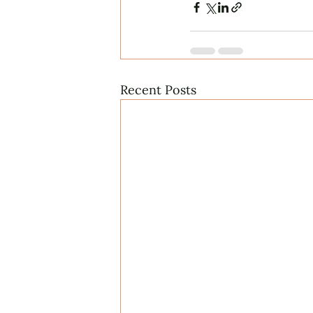
Recent Posts