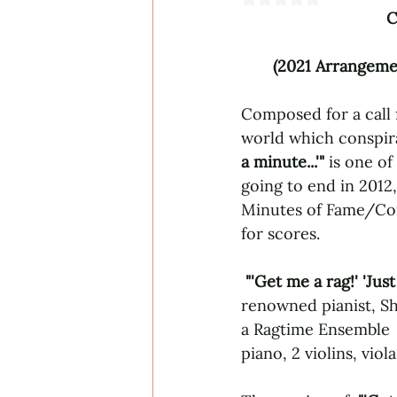
C
(2021 Arrangemen
Composed for a call f
world which conspir
a minute...'" 
is one of
going to end in 2012, 
Minutes of Fame/Com
for scores.
"'Get me a rag!' 'Just
renowned pianist, Shi
a Ragtime Ensemble  
piano, 2 violins, viol