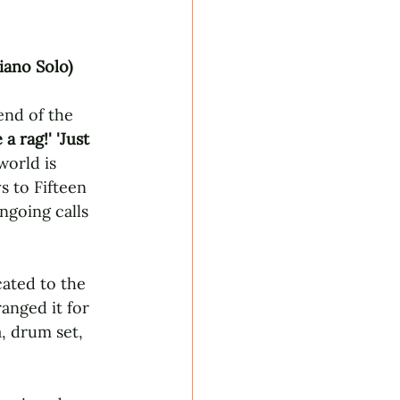
iano Solo)
end of the 
a rag!' 'Just 
world is 
s to Fifteen 
going calls 
cated to the 
anged it for 
, drum set, 