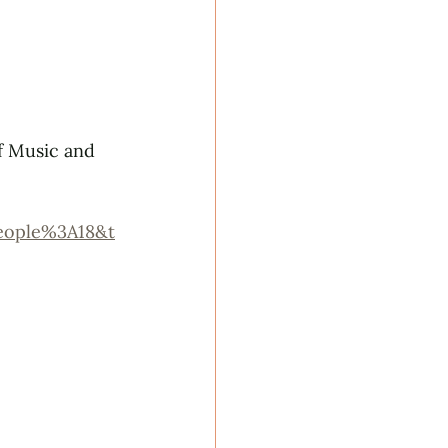
f Music and 
eople%3A18&t