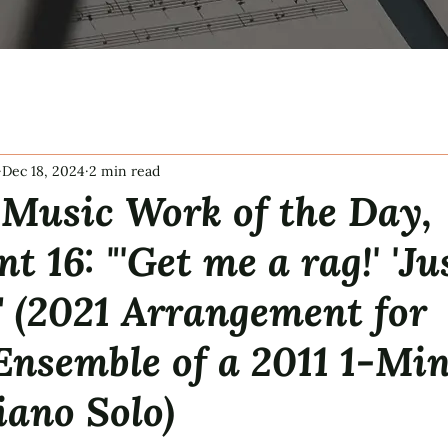
Dec 18, 2024
2 min read
Music Work of the Day,
t 16: "'Get me a rag!' 'Ju
'" (2021 Arrangement for
Ensemble of a 2011 1-Mi
iano Solo)
tars.