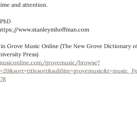
ime and attention.
 PhD
 https://www.stanleymhoffman.com
 in Grove Music Online (The New Grove Dictionary o
iversity Press)
musiconline.com/grovemusic/browse?
=20&sort=titlesort&subSite=grovemusic&t=music_P
78