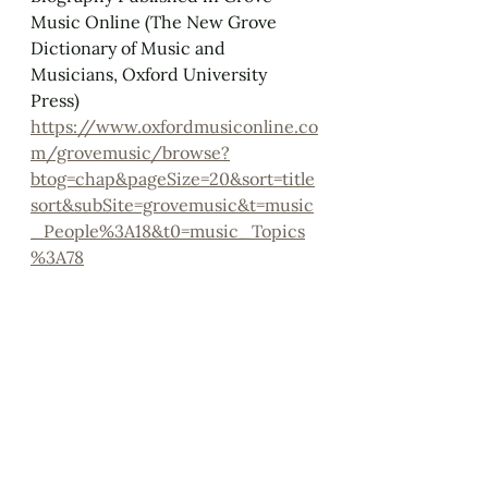
Music Online (The New Grove 
Dictionary of Music and 
Musicians, Oxford University 
Press)
https://www.oxfordmusiconline.co
m/grovemusic/browse?
btog=chap&pageSize=20&sort=title
sort&subSite=grovemusic&t=music
_People%3A18&t0=music_Topics
%3A78