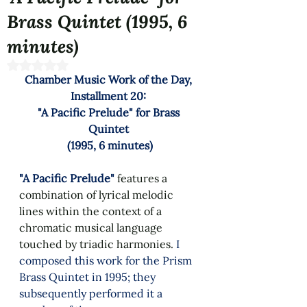
Brass Quintet (1995, 6
minutes)
Rated NaN out of 5 stars.
Chamber Music Work of the Day, 
Installment 20: 
"A Pacific Prelude" for Brass 
Quintet 
(1995, 6 minutes)
"A Pacific Prelude"
features a 
combination of lyrical melodic 
lines within the context of a 
chromatic musical language 
touched by triadic harmonies. 
I 
composed this work
for the Prism 
Brass Quintet in 1995; they 
subsequently performed it a 