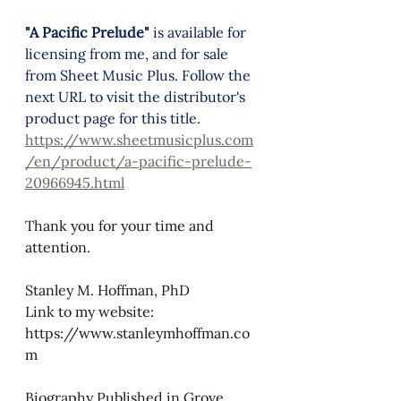
"A Pacific Prelude"
 is available for 
licensing from me, and for sale 
from 
Sheet Music Plus.
 Follow the 
next URL to visit the distributor's 
product page for this title.
https://www.sheetmusicplus.com
/en/product/a-pacific-prelude-
20966945.html
Thank you for your time and 
attention.
Stanley M. Hoffman, PhD
Link to my website: 
https://www.stanleymhoffman.co
m
Biography Published in Grove 