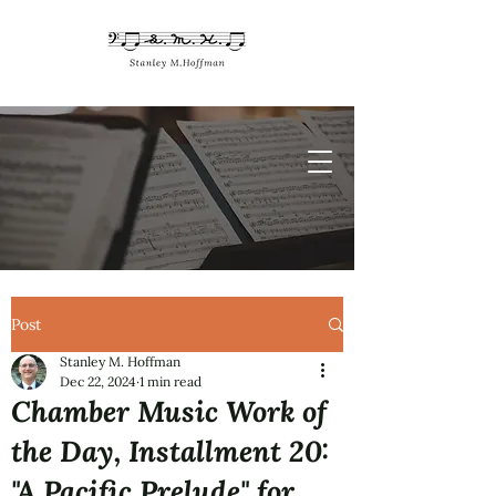
Post
Stanley M. Hoffman
Dec 22, 2024
1 min read
Chamber Music Work of
the Day, Installment 20:
"A Pacific Prelude" for