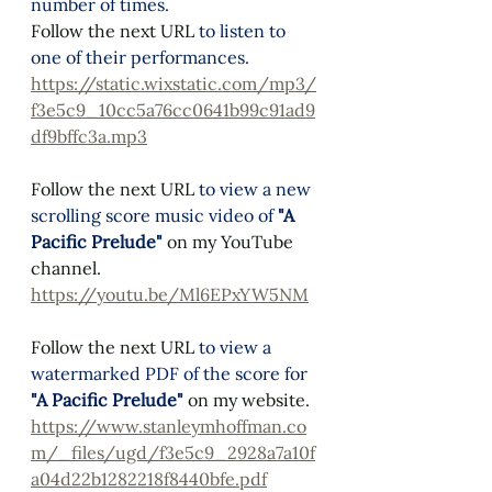
number of times. 
Follow the next URL 
to listen to 
one of their performances.
https://static.wixstatic.com/mp3/
f3e5c9_10cc5a76cc0641b99c91ad9
df9bffc3a.mp3
Follow the next URL 
to view a new 
scrolling score music video of 
"A 
Pacific Prelude"
on my YouTube 
channel. 
https://youtu.be/Ml6EPxYW5NM
Follow the next URL 
to view a 
watermarked PDF of the score for 
"A Pacific Prelude"
on my website. 
https://www.stanleymhoffman.co
m/_files/ugd/f3e5c9_2928a7a10f
a04d22b1282218f8440bfe.pdf