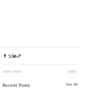
See All
Recent Posts