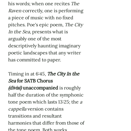
his words; when one recites 
The 
Raven
 correctly, one is performing 
a piece of music with no fixed 
pitches. Poe's epic poem, 
The City 
In the Sea, 
presents what is 
arguably one of the most 
descriptively haunting imaginary 
poetic landscapes that any writer 
has committed to paper. 
Timing in at 6:45, 
The City In the 
Sea
 for SATB Chorus 
(divisi)
 unaccompanied 
is roughly 
half the duration of the symphonic 
tone poem which lasts 13:25; the 
a 
cappella
 version contains 
transitions and resultant 
harmonies that differ from those of 
the tone poem. Both works 