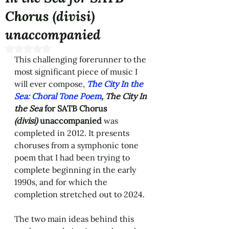
Chorus (divisi)
unaccompanied
Rated NaN out of 5 stars.
This challenging forerunner to the 
most significant piece of music I 
will ever compose, 
The City In the 
Sea: Choral Tone Poem
,
The City In 
the Sea
 for SATB Chorus 
(divisi)
 unaccompanied
 was 
completed in 2012. It presents 
choruses from a symphonic tone 
poem that I had been trying to 
complete beginning in the early 
1990s, and for which the 
completion stretched out to 2024. 
The two main ideas behind this 