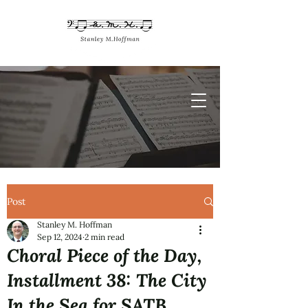
Post
Stanley M. Hoffman
Sep 12, 2024
2 min read
Choral Piece of the Day,
Installment 38: The City
In the Sea for SATB