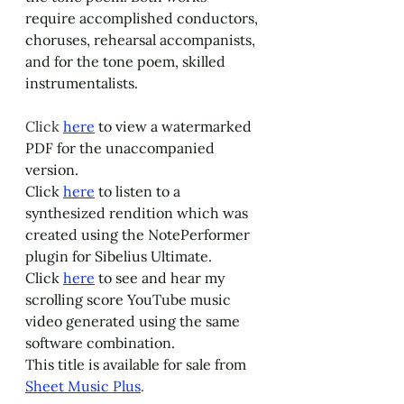
require accomplished conductors, 
choruses, rehearsal accompanists, 
and for the tone poem, skilled 
instrumentalists.
Click 
here
 to view a watermarked 
PDF for the unaccompanied 
version. 
Click 
here
 to listen to a 
synthesized rendition which was 
created using the NotePerformer 
plugin for Sibelius Ultimate. 
Click 
here
 to see and hear my 
scrolling score YouTube music 
video generated using the same 
software combination.
This title is available for sale from 
Sheet Music Plus
.