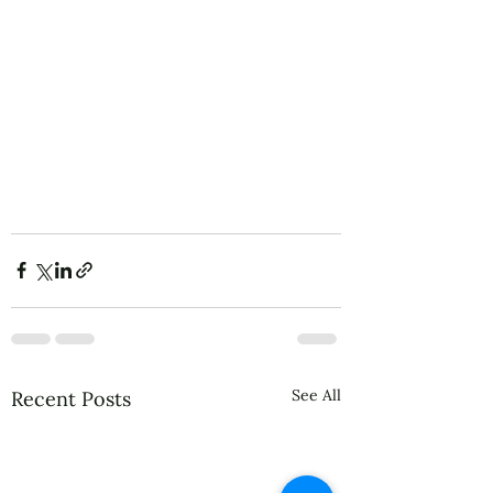
See All
Recent Posts