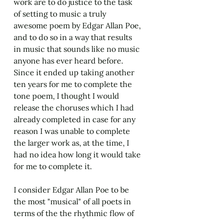
work are to do justice to the task 
of setting to music a truly 
awesome poem by Edgar Allan Poe, 
and to do so in a way that results 
in music that sounds like no music 
anyone has ever heard before. 
Since it ended up taking another 
ten years for me to complete the 
tone poem, I thought I would 
release the choruses which I had 
already completed in case for any 
reason I was unable to complete 
the larger work as, at the time, I 
had no idea how long it would take 
for me to complete it.
I consider Edgar Allan Poe to be 
the most "musical" of all poets in 
terms of the the rhythmic flow of 