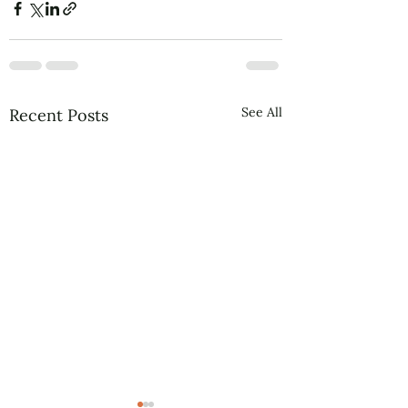
See All
Recent Posts