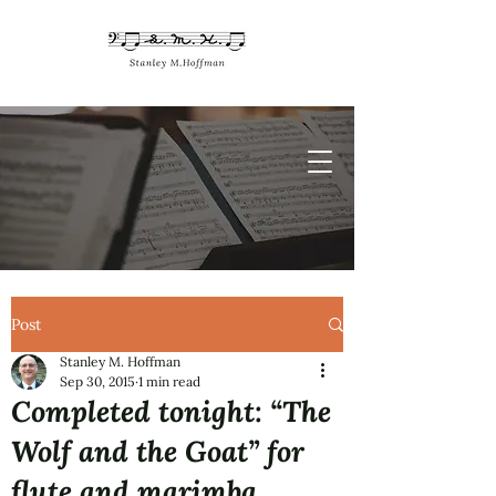
Post
Stanley M. Hoffman
Sep 30, 2015
1 min read
Completed tonight: “The
Wolf and the Goat” for
flute and marimba