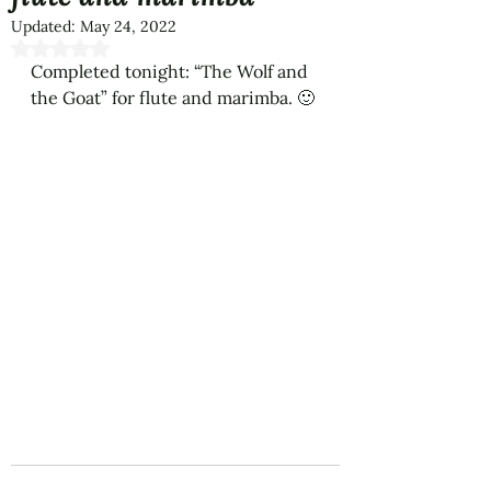
Updated:
May 24, 2022
Rated NaN out of 5 stars.
Completed tonight: “The Wolf and 
the Goat” for flute and marimba. 🙂