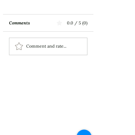
Comments
0.0 / 5 (0)
Music First
ECS Publishing
Comment and rate...
Group's July 9th
Posting About My
Award-Winning Piano
Piece
About
Services