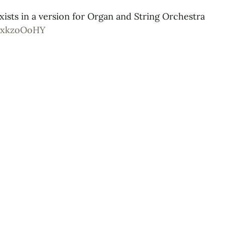
xists in a version for Organ and String Orchestra
JzxkzoOoHY