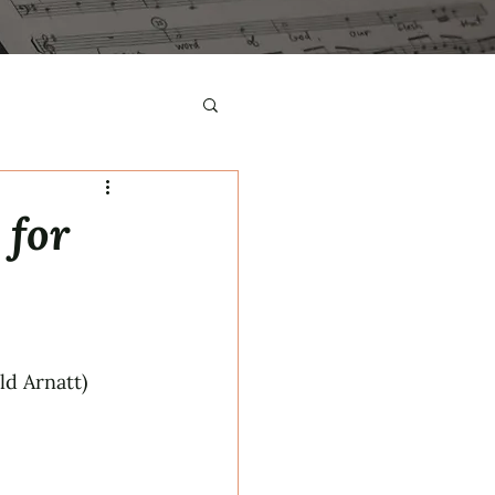
 for
d Arnatt)