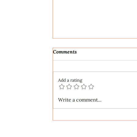
Comments
Add a rating
ECS Publishing Group's July
Write a comment...
9th Posting About My
Award-Winning Piano Piece