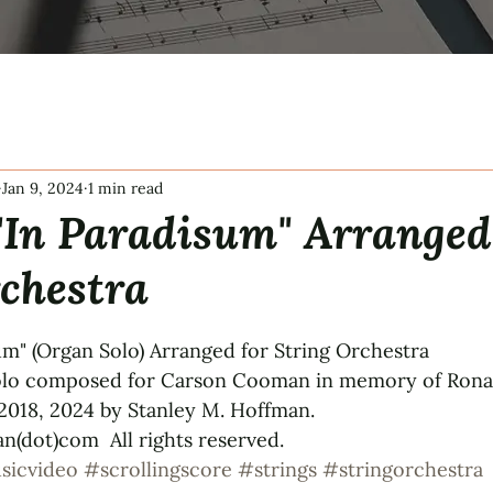
Jan 9, 2024
1 min read
"In Paradisum" Arranged
chestra
tars.
um" (Organ Solo) Arranged for String Orchestra 
solo composed for Carson Cooman in memory of Ronal
018, 2024 by Stanley M. Hoffman.  
(dot)com  All rights reserved.
sicvideo
#scrollingscore
#strings
#stringorchestra