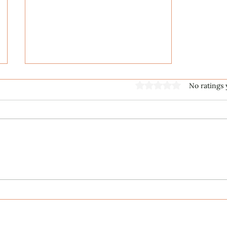
Rated 0 out of 5 stars
No ratings 
Music First