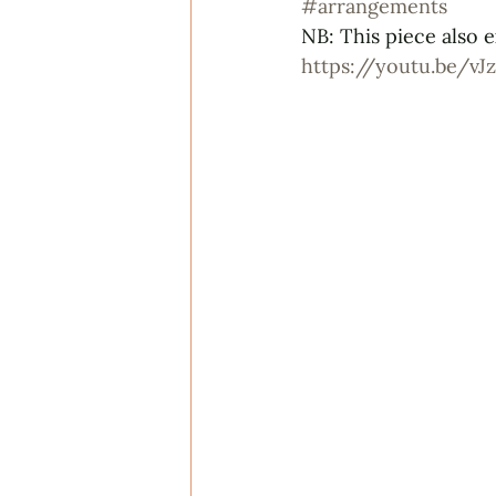
#arrangements
NB: This piece also e
https://youtu.be/v