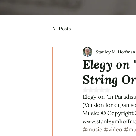
All Posts
Stanley M. Hoffman
Elegy on 
String Or
Rated NaN out of 5 s
Elegy on "In Paradis
(Version for organ 
Music: © Copyright 2
www.stanleymhoffman
#music
#video
#mu