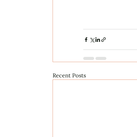
Recent Posts