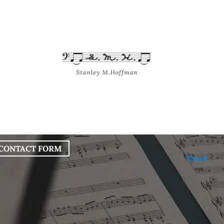
bout
Works
Services
Blog
CONTACT FORM
Email