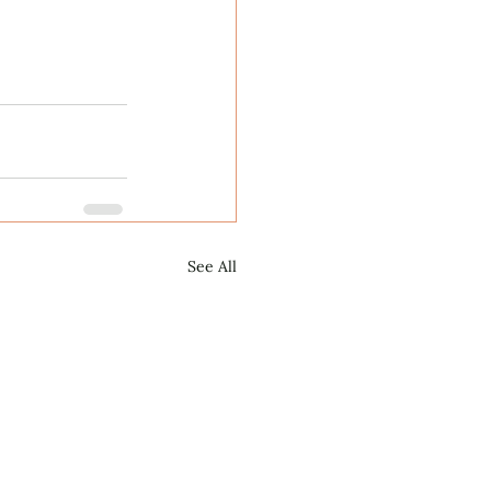
See All