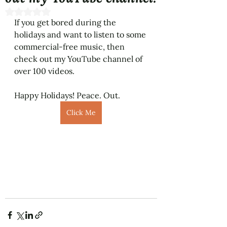
Rated NaN out of 5 stars.
If you get bored during the 
holidays and want to listen to some 
commercial-free music, then 
check out my YouTube channel of 
over 100 videos. 
Happy Holidays! Peace. Out. 
Click Me