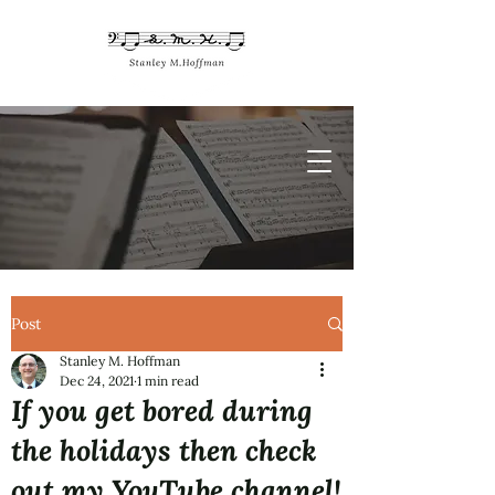
Post
Stanley M. Hoffman
Dec 24, 2021
1 min read
If you get bored during
the holidays then check
out my YouTube channel!