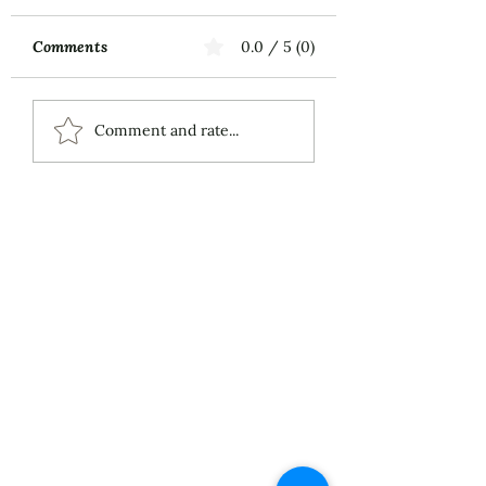
Comments
0.0 / 5 (0)
Music First
ECS Publishing
Comment and rate...
Group's July 9th
Posting About My
Award-Winning Piano
Piece
About
Services