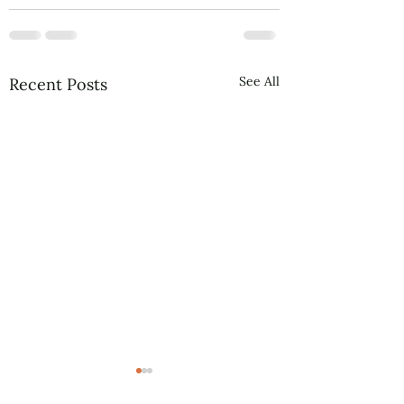
See All
Recent Posts