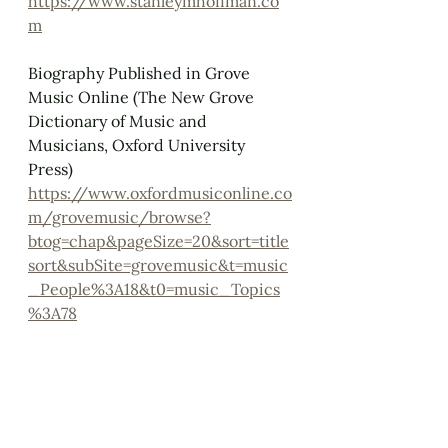
https://www.stanleymhoffman.co
m
Biography Published in Grove 
Music Online (The New Grove 
Dictionary of Music and 
Musicians, Oxford University 
Press)
https://www.oxfordmusiconline.co
m/grovemusic/browse?
btog=chap&pageSize=20&sort=title
sort&subSite=grovemusic&t=music
_People%3A18&t0=music_Topics
%3A78