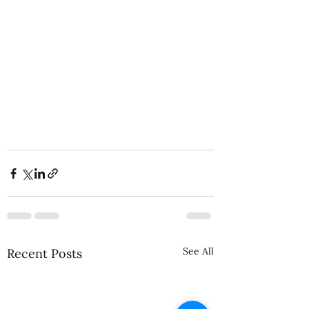
See All
Recent Posts