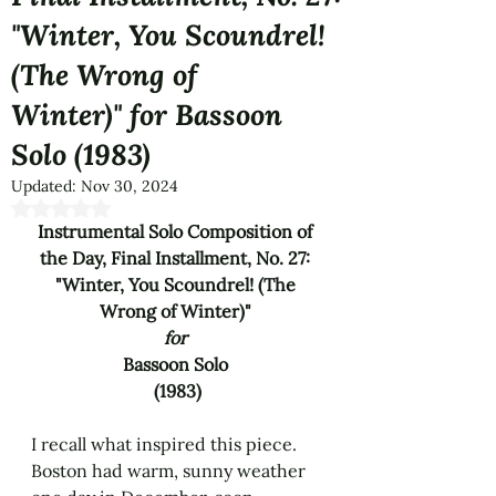
"Winter, You Scoundrel!
(The Wrong of
Winter)" for Bassoon
Solo (1983)
Updated:
Nov 30, 2024
Rated NaN out of 5 stars.
Instrumental Solo Composition of 
the Day, Final Installment, No. 27: 
"Winter, You Scoundrel! (The 
Wrong of Winter)" 
for 
Bassoon Solo 
(1983)
I recall what inspired this piece. 
Boston had warm, sunny weather 