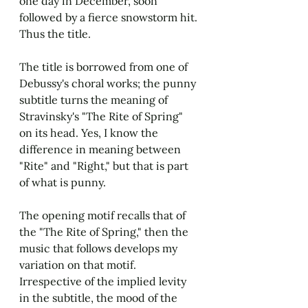
one day in December, soon 
followed by a fierce snowstorm hit. 
Thus the title.
The title is borrowed from one of 
Debussy's choral works; the punny 
subtitle turns the meaning of 
Stravinsky's "The Rite of Spring" 
on its head. Yes, I know the 
difference in meaning between 
"Rite" and "Right," but that is part 
of what is punny.
The opening motif recalls that of 
the "The Rite of Spring," then the 
music that follows develops my 
variation on that motif. 
Irrespective of the implied levity 
in the subtitle, the mood of the 