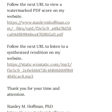
Follow the next URL
to view a 
watermarked PDF score on my 
website.
https://www.stanleymhoffman.co
m/_files/ugd/f3e5c9_a48a78d58
ca04d8b9846ea47fd8b5a11.pdf
Follow the next URL
to listen to a 
synthesized rendition on my 
website.
https://static.wixstatic.com/mp3/
f3e5c9_2e0eb16473fc4f4b9d60f9b9
4641cac8.mp3
Thank you for your time and 
attention.
Stanley M. Hoffman, PhD