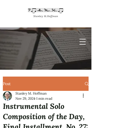
Post
Stanley M. Hoffman
Nov 29, 2024
1 min read
Instrumental Solo
Composition of the Day,
Final Installment, No. 27: