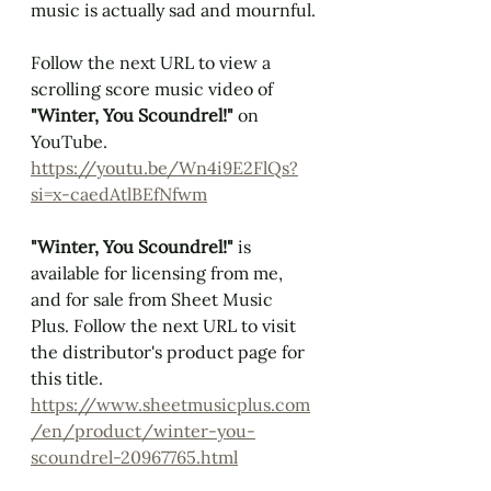
music is actually sad and mournful.
Follow the next URL to view a 
scrolling score music video of 
"Winter, You Scoundrel!" 
on 
YouTube. 
https://youtu.be/Wn4i9E2FlQs?
si=x-caedAtlBEfNfwm
"Winter, You Scoundrel!" 
is 
available for licensing from me, 
and for sale from 
Sheet Music 
Plus.
 Follow the next URL to visit 
the distributor's product page for 
this title.
https://www.sheetmusicplus.com
/en/product/winter-you-
scoundrel-20967765.html