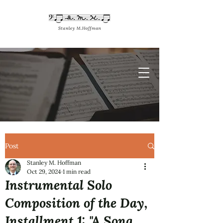
Post
Stanley M. Hoffman
Oct 29, 2024
1 min read
Instrumental Solo
Composition of the Day,
Installment 1: "A Song