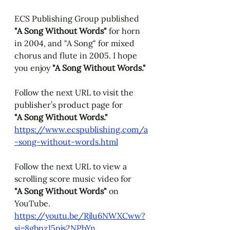
ECS Publishing Group published 
"A Song Without Words" 
for horn
in 2004, and "A Song" for mixed 
chorus and flute in 2005. I hope 
you enjoy 
"A Song Without Words."
Follow the next URL to visit the 
publisher’s product page for 
"A Song Without Words." 
https://www.ecspublishing.com/a
-song-without-words.html
Follow the next URL to view a 
scrolling score music video for 
"A Song Without Words" 
on 
YouTube. 
https://youtu.be/Rjlu6NWXCww?
si=8gbnzJ5pjs2NPbYn