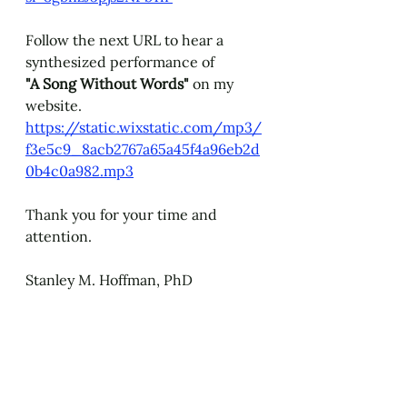
Follow the next URL to hear a 
synthesized performance of 
"A Song Without Words" 
on my 
website.
https://static.wixstatic.com/mp3/
f3e5c9_8acb2767a65a45f4a96eb2d
0b4c0a982.mp3
Thank you for your time and 
attention.
Stanley M. Hoffman, PhD