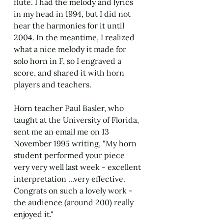
flute. I had the melody and lyrics 
in my head in 1994, but I did not 
hear the harmonies for it until 
2004. In the meantime, I realized 
what a nice melody it made for 
solo horn in F, so I engraved a 
score, and shared it with horn 
players and teachers. 
Horn teacher Paul Basler, who 
taught at the University of Florida, 
sent me an email me on 13 
November 1995 writing, "My horn 
student performed your piece 
very very well last week - excellent 
interpretation ...very effective. 
Congrats on such a lovely work - 
the audience (around 200) really 
enjoyed it."