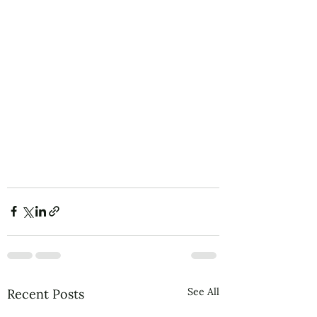
See All
Recent Posts