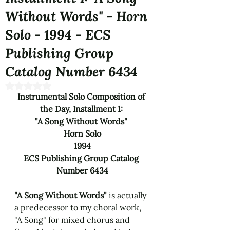
Without Words" - Horn
Solo - 1994 - ECS
Publishing Group
Catalog Number 6434
Rated NaN out of 5 stars.
Instrumental Solo Composition of 
the Day, Installment 1: 
"A Song Without Words" 
Horn Solo
1994
ECS Publishing Group Catalog 
Number 6434
"A Song Without Words" 
is actually 
a predecessor to my choral work, 
"A Song" for mixed chorus and 