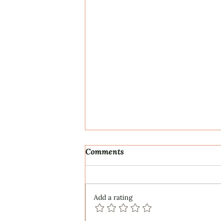
Comments
Add a rating