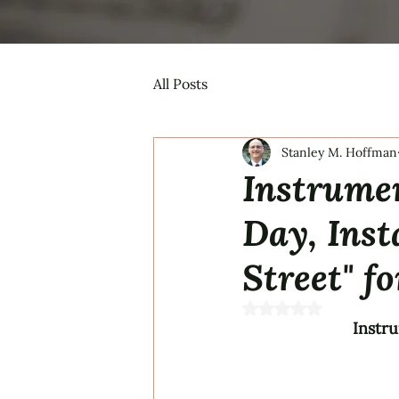
All Posts
Stanley M. Hoffman
Instrumen
Day, Inst
Street" fo
Rated NaN out of 5 s
Instru