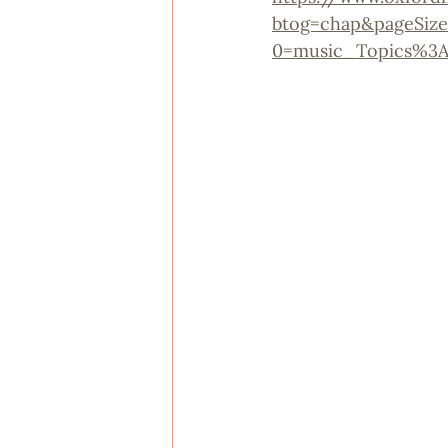
btog=chap&pageSize
0=music_Topics%3A