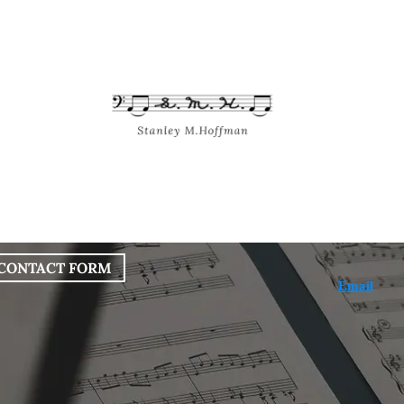
bout
Works
Services
Blog
CONTACT FORM
Email