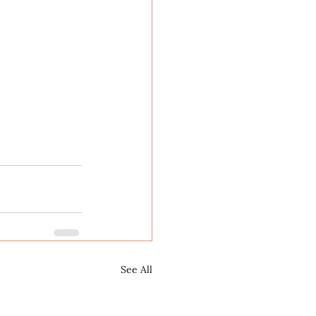
See All