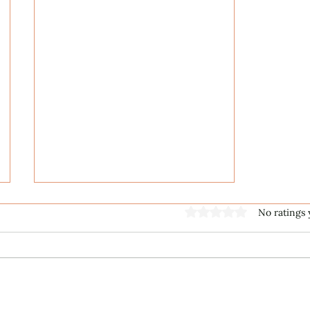
Rated 0 out of 5 stars
No ratings 