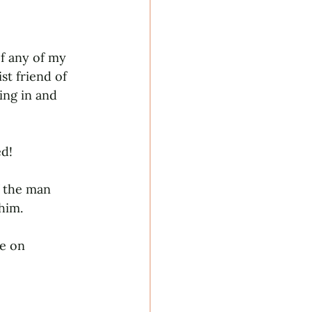
f any of my 
t friend of 
ing in and 
d! 
f the man 
him. 
e on 