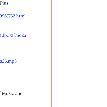
Plus.
​ 
0967762.html
4dbc73f75c2a
8a26.mp3
f Music and 