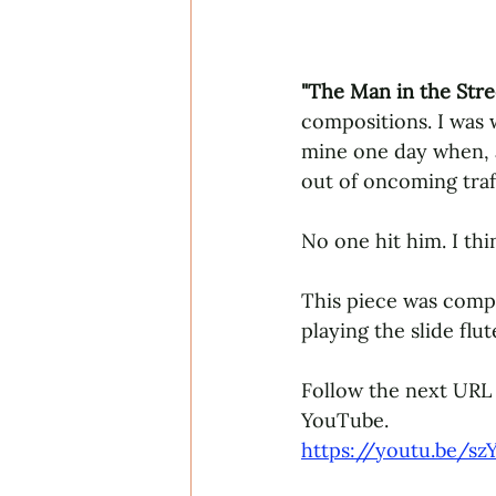
"The Man in the Stre
compositions. I was 
mine one day when, al
out of oncoming tra
No one hit him. I th
This piece was compos
playing the slide flut
Follow the next URL 
YouTube. 
https://youtu.be/sz