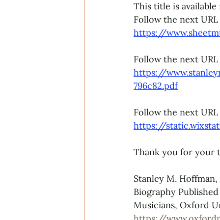
This title is availabl
Follow the next URL to
https://www.sheetm
Follow the next URL
https://www.stanle
796c82.pdf
Follow the next URL 
https://static.wixs
Thank you for your t
Stanley M. Hoffman,
Biography Published
Musicians, Oxford Un
https://www.oxford