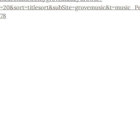
=20&sort=titlesort&subSite=grovemusic&t=music_P
78