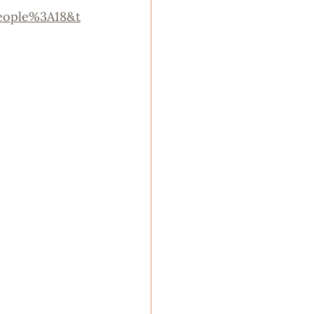
eople%3A18&t