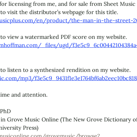
e for licensing from me, and for sale from 
Sheet Music 
 visit the distributor’s webpage for this title. 
usicplus.com/en/product/the-man-in-the-street-2
 to view a watermarked PDF score on my website. 
ymhoffman.com/_files/ugd/f3e5c9_6c00442104384a
to listen to a synthesized rendition on my website. 
tatic.com/mp3/f3e5c9_9431f1e3e1764bf6ab2eec10bc81
ime and attention. 
 PhD
 in Grove Music Online (The New Grove Dictionary o
iversity Press)
musiconline.com/grovemusic/browse?