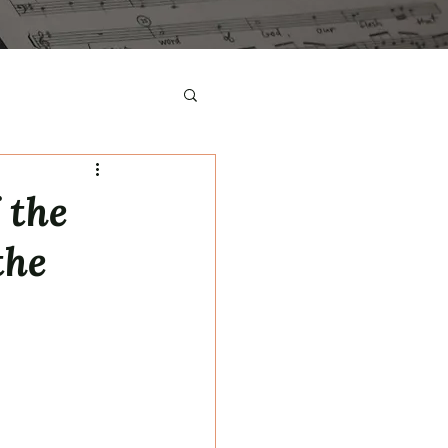
 the
the