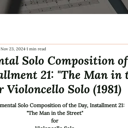
Nov 23, 2024
1 min read
tal Solo Composition of
allment 21: "The Man in 
r Violoncello Solo (1981)
tars.
mental Solo Composition of the Day, Installment 21: 
"The Man in the Street" 
for 