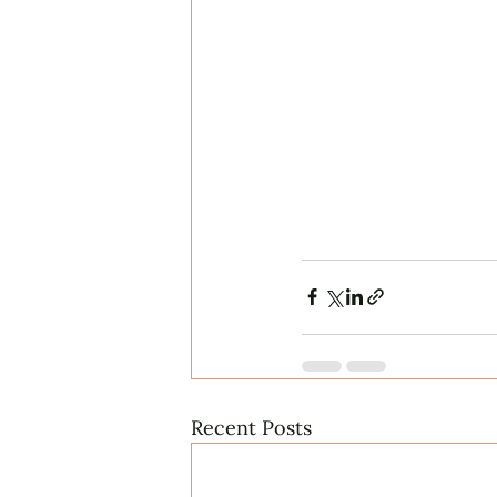
Recent Posts