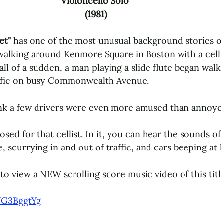
Violoncello Solo 
(1981)
et" 
has one of the most unusual background stories o
walking around Kenmore Square in Boston with a cellis
l of a sudden, a man playing a slide flute began walk
ffic on busy Commonwealth Avenue. 
ink a few drivers were even more amused than annoye
ed for that cellist. In it, you can hear the sounds o
e, scurrying in and out of traffic, and cars beeping at 
to view a NEW scrolling score music video of this titl
YG3BggtYg