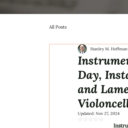
All Posts
Stanley M. Hoffman
Instrumen
Day, Inst
and Lamen
Violoncel
Updated:
Nov 27, 2024
Rated NaN out of 5 s
Instr