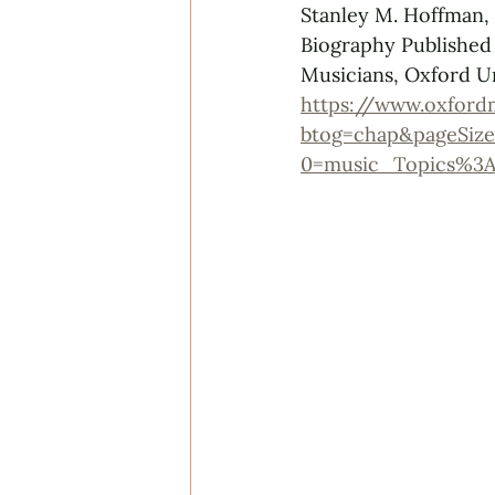
Stanley M. Hoffman,
Biography Published
Musicians, Oxford Un
https://www.oxford
btog=chap&pageSize
0=music_Topics%3A