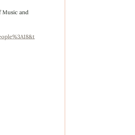
f Music and 
eople%3A18&t