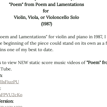
"Poem" from Poem and Lamentations
for 
Violin, Viola, or Violoncello Solo
(1987)
m and Lamentations" for violin and piano in 1987, I
he beginning of the piece could stand on its own as a f
ins one of my best to date. 
 to view NEW static score music videos of 
"Poem" fr
uTube.
n
: 
1lsFiuzPU
: 
6sFPVU2cKo
Version
: 