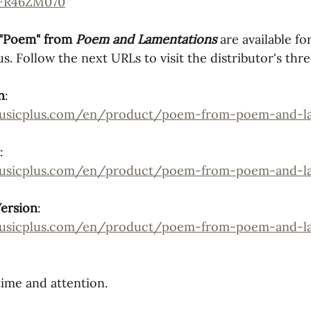
-FR46ZM070
"Poem" from 
Poem and Lamentations
are available for
us.
Follow the next URLs to visit the distributor's thr
n
: 
musicplus.com/en/product/poem-from-poem-and-la
: 
musicplus.com/en/product/poem-from-poem-and-la
Version
: 
musicplus.com/en/product/poem-from-poem-and-la
ime and attention.