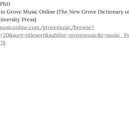
 PhD
 in Grove Music Online (The New Grove Dictionary o
iversity Press)
musiconline.com/grovemusic/browse?
=20&sort=titlesort&subSite=grovemusic&t=music_P
78