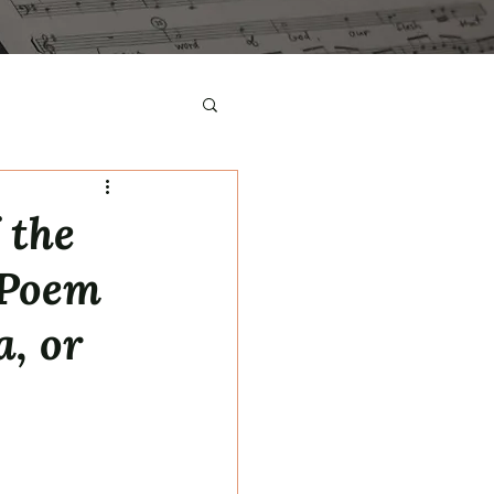
 the
 Poem
a, or