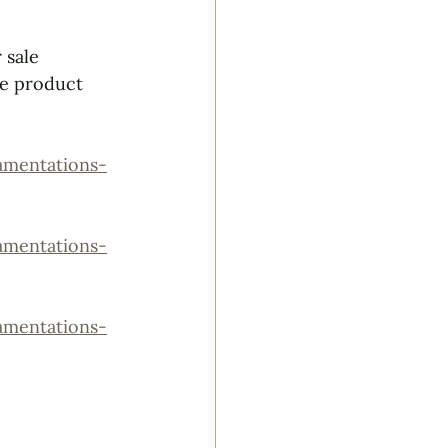
 sale 
ee product 
mentations-
mentations-
mentations-