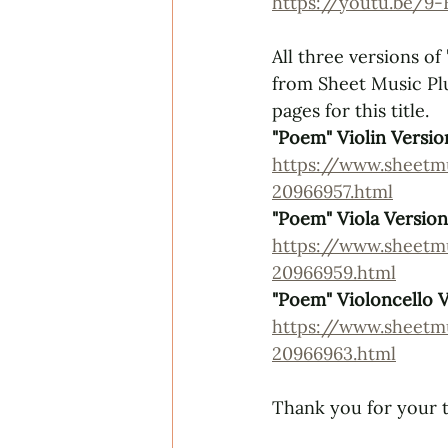
https://youtu.be/9
All three versions of 
from 
Sheet Music Pl
pages for this title.
"Poem" Violin Versio
https://www.sheet
20966957.html
"Poem" Viola Version
https://www.sheet
20966959.html
"Poem" Violoncello 
https://www.sheet
20966963.html
Thank you for your t