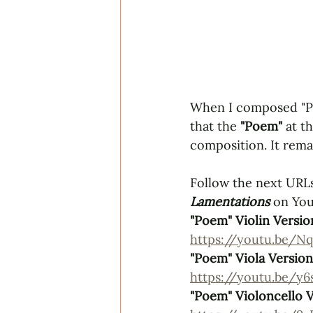
When I composed "Poe
that the 
"Poem" 
at t
composition. It rema
Follow the next URLs
Lamentations
 on Yo
"Poem" Violin Versio
https://youtu.be/Nq
"Poem" Viola Version
https://youtu.be/y
"Poem" Violoncello 