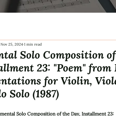
Nov 25, 2024
1 min read
tal Solo Composition of
allment 23: "Poem" from
tations for Violin, Viol
lo Solo (1987)
tars.
umental Solo Composition of the Day, Installment 23: