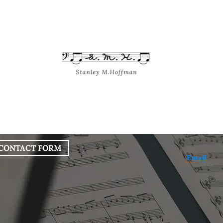
bout
Works
Services
Blog
CONTACT FORM
Email