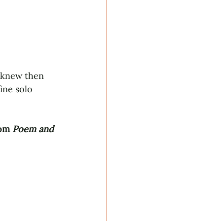
 knew then 
ine solo 
om 
Poem and 