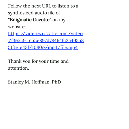
Follow the next URL to listen to a 
synthesized audio file of 
"Enigmatic Gavotte" 
on my 
website.
https://video.wixstatic.com/video
/f3e5c9_c55e897d78464fc2a49553
51f1e1e43f/1080p/mp4/file.mp4
Thank you for your time and 
attention.
Stanley M. Hoffman, PhD