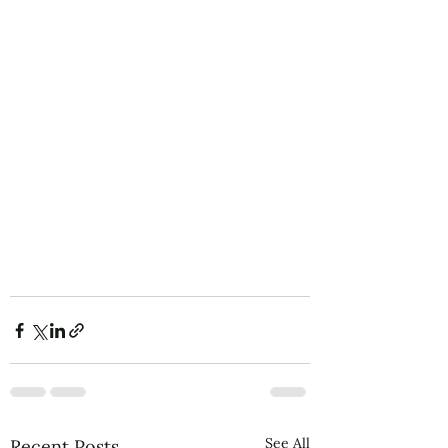
See All
Recent Posts