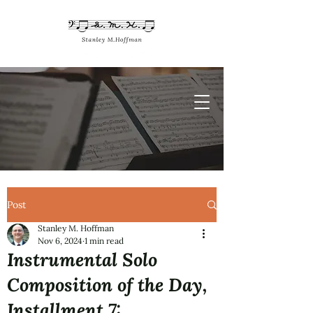
Post
Stanley M. Hoffman
Nov 6, 2024
1 min read
Instrumental Solo
Composition of the Day,
Installment 7: