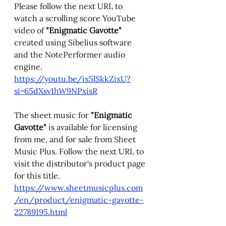
Please follow the next URL to 
watch a scrolling score YouTube 
video of 
"Enigmatic Gavotte" 
created using Sibelius software 
and the NotePerformer audio 
engine. 
https://youtu.be/ix5lSkkZixU?
si=65dXsv1hW9NPxisR
The sheet music for 
"Enigmatic 
Gavotte" 
is available for licensing 
from me, and for sale from Sheet 
Music Plus. 
Follow the next URL to 
visit the distributor's product page 
for this title. 
https://www.sheetmusicplus.com
/en/product/enigmatic-gavotte-
22789195.html