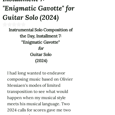
"Enigmatic Gavotte" for
Guitar Solo (2024)
Rated NaN out of 5 stars.
Instrumental Solo Composition of 
the Day, Installment 7: 
"Enigmatic Gavotte" 
for 
Guitar Solo 
(2024)
I had long wanted to endeavor 
composing music based on Olivier 
Messiaen's modes of limited 
transposition to see what would 
happen when my musical style 
meets his musical language. Two 
2024 calls for scores gave me two 