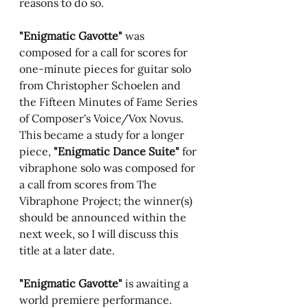
reasons to do so. 
"Enigmatic Gavotte" 
was 
composed for a call for scores for 
one-minute pieces for guitar solo 
from 
Christopher Schoelen and
the Fifteen Minutes of Fame Series 
of Composer's Voice/Vox Novus. 
This became a study for a longer 
piece, 
"Enigmatic Dance Suite" 
for 
vibraphone solo was composed for 
a call from scores from The 
Vibraphone Project; the winner(s) 
should be announced within the 
next week, so I will discuss this 
title at a later date.
"Enigmatic Gavotte" 
is awaiting a 
world premiere performance. 