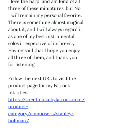
I love the harp, and am fond of all 
three of these miniatures, but No. 
1 will remain my personal favorite. 
There is something almost magical 
about it, and I will always regard it 
as one of my best instrumental 
solos irrespective of its brevity. 
Having said that I hope you enjoy 
all three of them, and thank you 
for listening. 
Follow the next URL to visit the 
product page for my Fatrock 
Ink titles.
https://sheetmusicbyfatrock.com/
product-
category/composers/stanley-
hoffman/