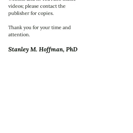
videos; please contact the 
publisher for copies.
Thank you for your time and 
attention.
Stanley M. Hoffman, PhD