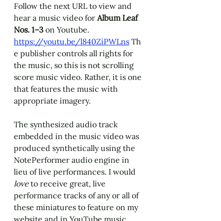
Follow the next URL to view and 
hear a music video for 
Album Leaf 
Nos. 1
–
3 
on Youtube. 
https://youtu.be/l840ZiPWLns
 Th
e publisher controls all rights for 
the music, so this is not scrolling 
score music video. Rather, it is one 
that features the music with 
appropriate imagery. 
The synthesized audio track 
embedded in the music video was 
produced synthetically using the 
NotePerformer audio engine in 
lieu of live performances. I would 
love 
to receive great, live 
performance tracks of any or all of 
these miniatures to feature on my 
website and in YouTube music 