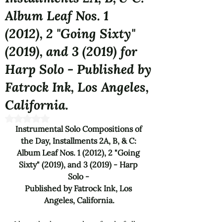
Album Leaf Nos. 1
(2012), 2 "Going Sixty"
(2019), and 3 (2019) for
Harp Solo - Published by
Fatrock Ink, Los Angeles,
California.
Rated NaN out of 5 stars.
Instrumental Solo Compositions of 
the Day, Installments 2A, B, & C: 
Album Leaf Nos. 1 (2012), 2 
"Going 
Sixty"
 (2019), and 3 (2019) - 
Harp 
Solo - 
Published by Fatrock Ink, Los 
Angeles, California.