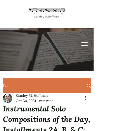
Post
Stanley M. Hoffman
Oct 30, 2024
1 min read
Instrumental Solo
Compositions of the Day,
Installments 2A, B, & C: