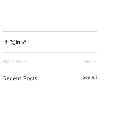
See All
Recent Posts