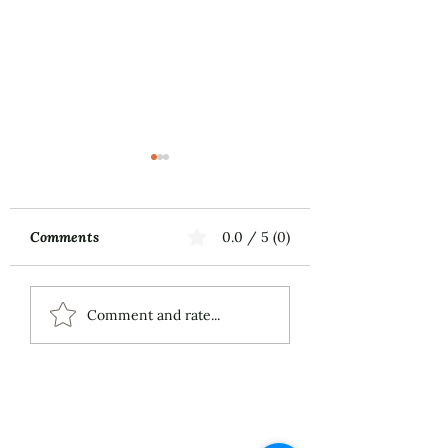
Comments
0.0 / 5 (0)
Music First
ECS Publishing
Comment and rate...
Group's July 9th
Posting About My
Award-Winning Piano
Piece
About