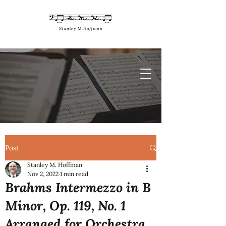
Post
Stanley M. Hoffman
Nov 2, 2022
1 min read
Brahms Intermezzo in B
Minor, Op. 119, No. 1
Arranged for Orchestra