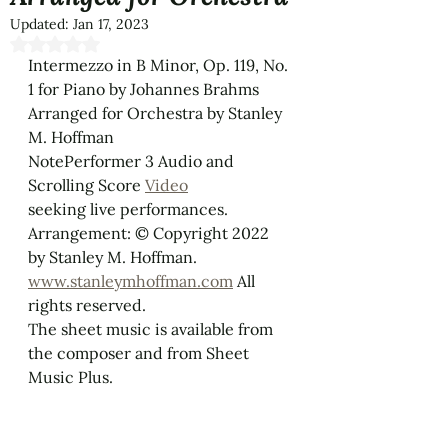
Updated:
Jan 17, 2023
Rated NaN out of 5 stars.
Intermezzo in B Minor, Op. 119, No. 
1 for Piano by Johannes Brahms 
Arranged for Orchestra by Stanley 
M. Hoffman
NotePerformer 3 Audio and 
Scrolling Score 
Video
seeking live performances.
Arrangement: © Copyright 2022 
by Stanley M. Hoffman. 
www.stanleymhoffman.com
 All 
rights reserved.
The sheet music is available from 
the composer and from Sheet 
Music Plus.