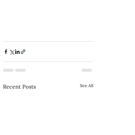
See All
Recent Posts