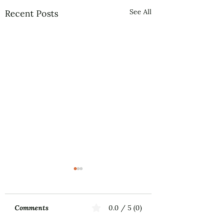
See All
Recent Posts
Comments
0.0 / 5 (0)
Music First