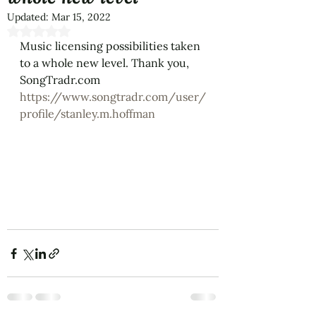
Updated:
Mar 15, 2022
Rated NaN out of 5 stars.
Music licensing possibilities taken 
to a whole new level. Thank you, 
SongTradr.com
https://www.songtradr.com/user/
profile/stanley.m.hoffman