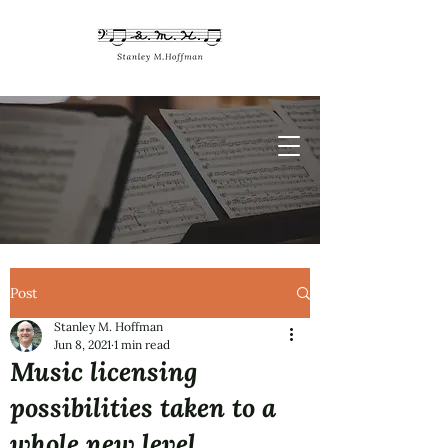
Post
Stanley M. Hoffman
Jun 8, 2021
1 min read
Music licensing
possibilities taken to a
whole new level