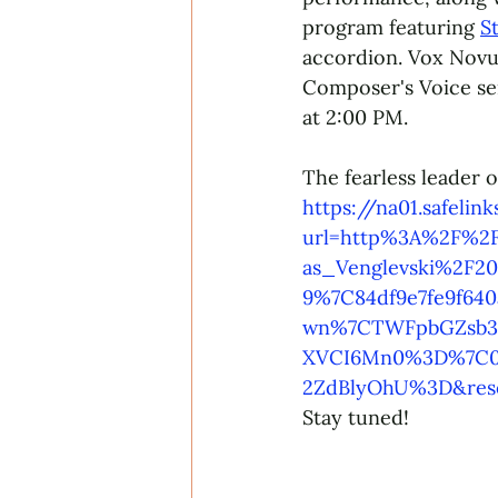
program featuring 
S
accordion. Vox Novus 
Composer's Voice se
at 2:00 PM. 
The fearless leader 
https://na01.safelin
url=http%3A%2F%2F
as_Venglevski%2F2
9%7C84df9e7fe9f64
wn%7CTWFpbGZsb3d8
XVCI6Mn0%3D%7C0
2ZdBlyOhU%3D&res
Stay tuned!