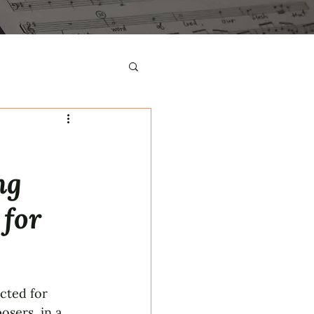
ng
 for
cted for 
sers, in a 