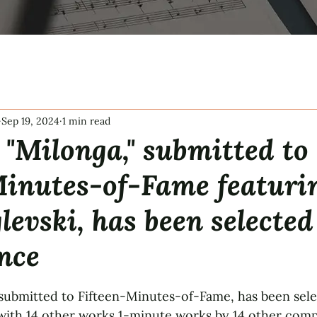
Sep 19, 2024
1 min read
"Milonga," submitted to
Minutes-of-Fame featuri
levski, has been selected
nce
tars.
 submitted to Fifteen-Minutes-of-Fame, has been sele
ith 14 other works 1-minute works by 14 other compo