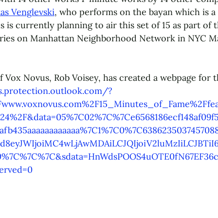
tas Venglevski
, who performs on the bayan which is a 
is currently planning to air this set of 15 as part of t
ries on Manhattan Neighborhood Network in NYC Ma
of Vox Novus, Rob Voisey, has created a webpage for t
ks.protection.outlook.com/?
www.voxnovus.com%2F15_Minutes_of_Fame%2Ffea
024%2F&data=05%7C02%7C%7Ce6568186ecf148af09f5
0afb435aaaaaaaaaaaa%7C1%7C0%7C63862350374570
eyJWIjoiMC4wLjAwMDAiLCJQIjoiV2luMzIiLCJBTiI6
%7C%7C%7C&sdata=HnWdsPOOS4uOTE0fN67EF36c
erved=0