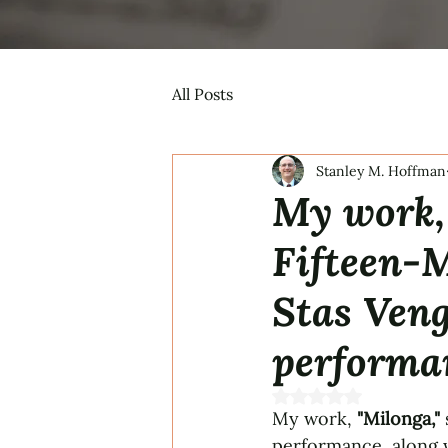
All Posts
Stanley M. Hoffman
My work, 
Fifteen-
Stas Veng
performa
Rated NaN out of 5 s
My work, 
"Milonga,"
performance, along w