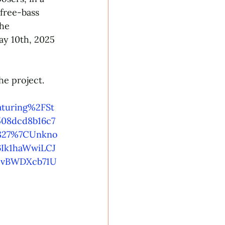
free-bass 
he 
y 10th, 2025 
he project. 
turing%2FSt
08dcd8b16c7
8827%7CUnkno
Ik1haWwiLCJ
vBWDXcb71U