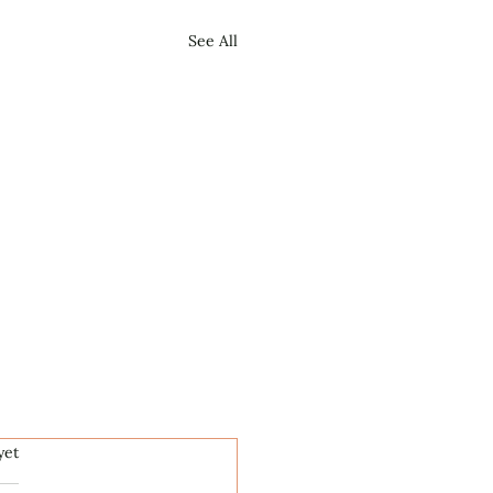
See All
.
yet