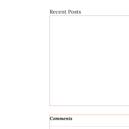
Recent Posts
Comments