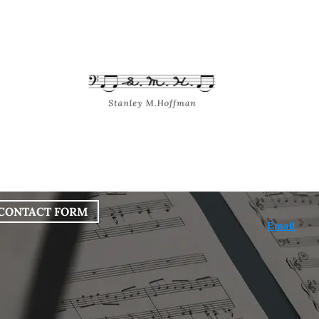
bout
Works
Services
Blog
CONTACT FORM
Email