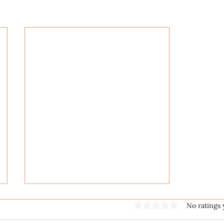
Rated 0 out of 5 stars
No ratings 