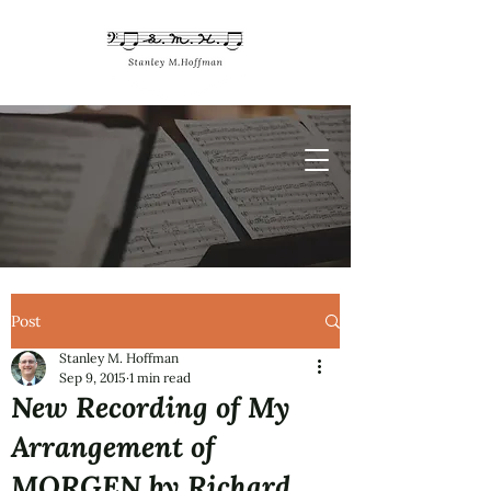
Post
Stanley M. Hoffman
Sep 9, 2015
1 min read
New Recording of My
Arrangement of
MORGEN by Richard