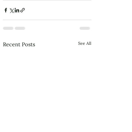
See All
Recent Posts