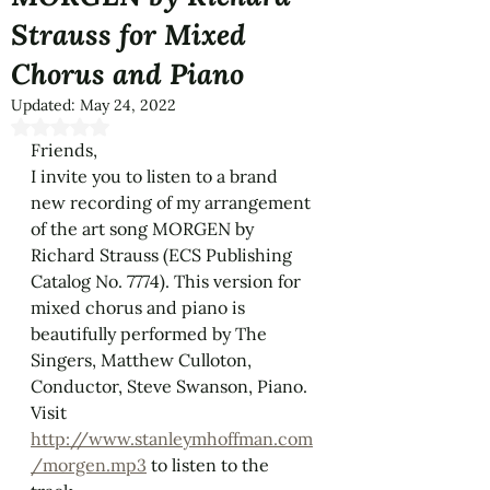
Strauss for Mixed
Chorus and Piano​
Updated:
May 24, 2022
Rated NaN out of 5 stars.
Friends,
I invite you to listen to a brand 
new recording of my arrangement 
of the art song MORGEN by 
Richard Strauss​ (ECS Publishing 
Catalog No. 7774). This version for 
mixed chorus and piano is 
beautifully performed by The 
Singers, Matthew Culloton, 
Conductor, Steve Swanson, Piano.
Visit 
http://www.stanleymhoffman.com
/morgen.mp3
 to listen to the 