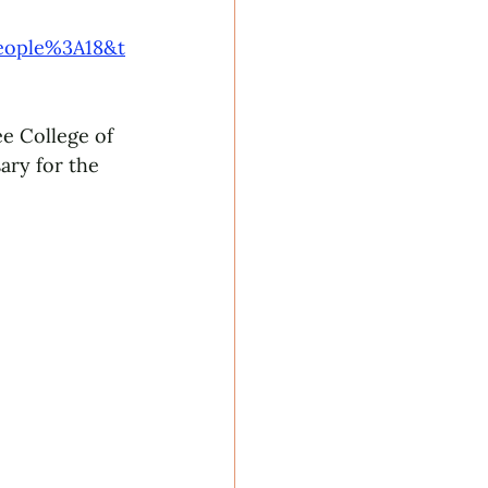
eople%3A18&t
e College of 
ary for the 