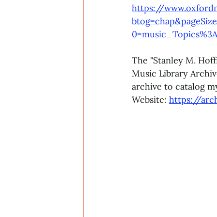
https://www.oxford
btog=chap&pageSize
0=music_Topics%3A
The "Stanley M. Hoff
Music Library Archive
archive to catalog my
Website: 
https://arc