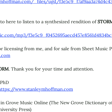
ymhoffman.com/_files/ugd/f3e5c9_f7af9aa3a74d4c43
o here to listen to a synthesized rendition of 
STORM
static.com/mp3/f3e5c9_f0452695aecd457e8561d4834b
for licensing from me, and for sale from Sheet Music P
s.com
ORM
. Thank you for your time and attention.
 PhD
https://www.stanleymhoffman.com
 in Grove Music Online (The New Grove Dictionary o
iversity Press)