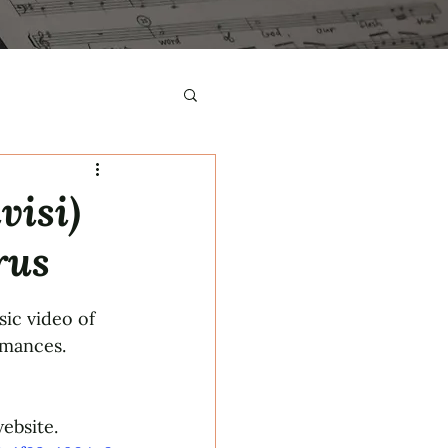
visi)
rus
ic video of 
rmances.
ebsite.