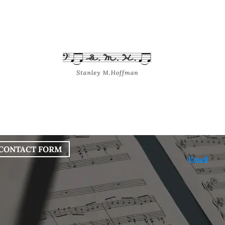
bout
Works
Services
Blog
CONTACT FORM
Email