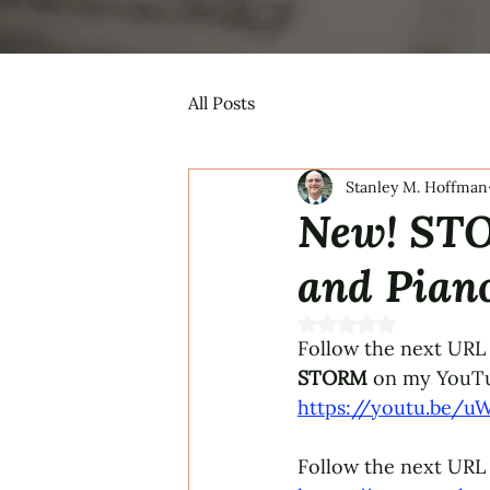
All Posts
Stanley M. Hoffman
New! STO
and Pian
Rated NaN out of 5 s
Follow the next URL 
STORM 
on my YouTu
https://youtu.be/u
Follow the next URL