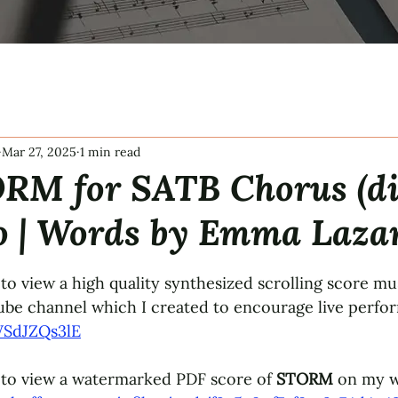
Mar 27, 2025
1 min read
RM for SATB Chorus (di
o | Words by Emma Laza
tars.
to view a high quality synthesized scrolling score mus
be channel which I created to encourage live perfo
WSdJZQs3lE
 to view a watermarked PDF score of 
STORM
 on my w