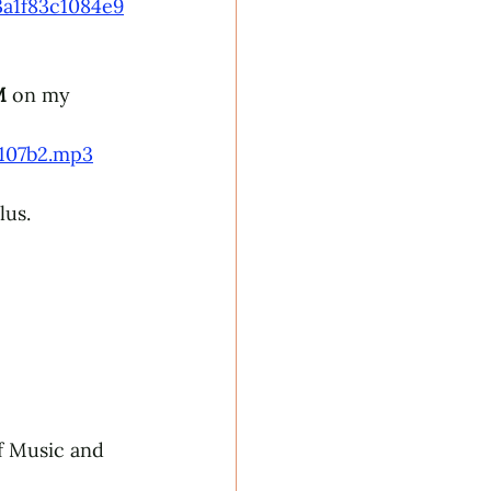
a1f83c1084e9
 
on my 
c107b2.mp3
lus. 
f Music and 