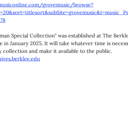
musiconline.com/grovemusic/browse?
=20&sort=titlesort&subSite=grovemusic&t=music_P
78
man Special Collection" was established at The Berkle
 in January 2025. It will take whatever time is necess
 collection and make it available to the public.
hives.berklee.edu