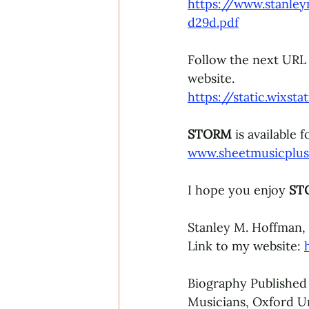
https://www.stanle
d29d.pdf
Follow the next URL t
website.
https://static.wix
STORM 
is available 
www.sheetmusicplu
I hope you enjoy 
ST
Stanley M. Hoffman,
Link to my website: 
Biography Published
Musicians, Oxford Un