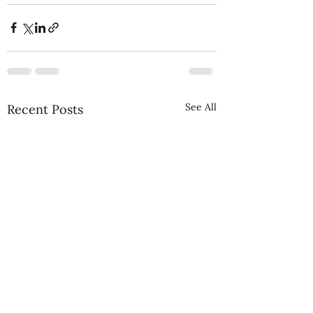
See All
Recent Posts