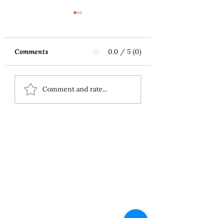
Comments
0.0 / 5 (0)
Music First
ECS Publishing
Comment and rate...
Group's July 9th
Posting About My
Award-Winning Piano
Piece
About
Services