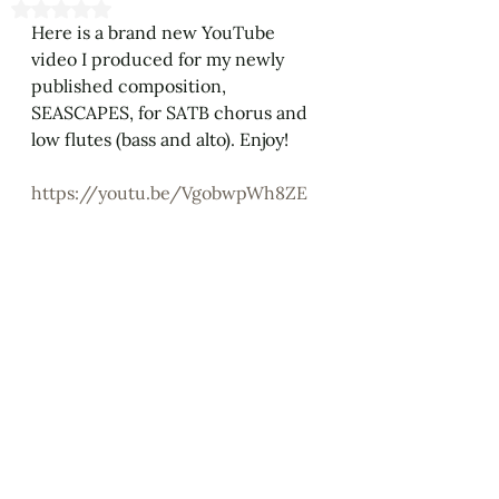
Rated NaN out of 5 stars.
Here is a brand new YouTube 
video I produced for my newly 
published composition, 
SEASCAPES, for SATB chorus and 
low flutes (bass and alto). Enjoy! 
https://youtu.be/VgobwpWh8ZE