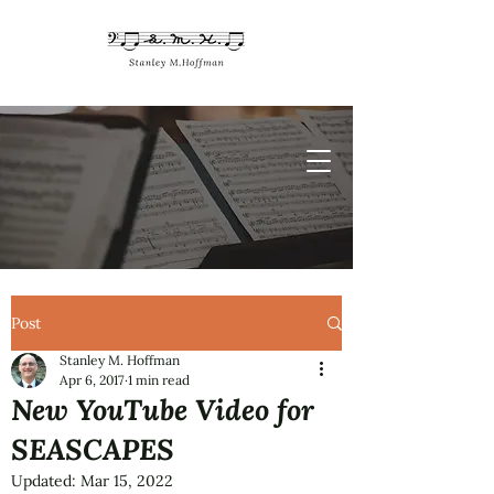
Post
Stanley M. Hoffman
Apr 6, 2017
1 min read
New YouTube Video for
SEASCAPES
Updated:
Mar 15, 2022