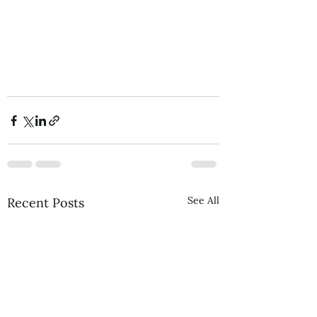
allowfullscreen></iframe>
See All
Recent Posts