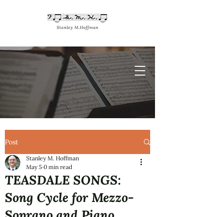
Post
Stanley M. Hoffman
May 5
0 min read
TEASDALE SONGS:
Song Cycle for Mezzo-
Soprano and Piano