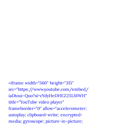
<iframe width="560" height="315" 
src="https://www.youtube.com/embed/
iaDtoui-Quo?si=cYdyHeDHEZ25LMWH" 
title="YouTube video player" 
frameborder="0" allow="accelerometer; 
autoplay; clipboard-write; encrypted-
media; gyroscope; picture-in-picture; 
web-share" referrerpolicy="strict-
origin-when-cross-origin" 