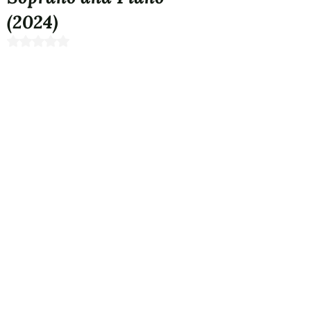
(2024)
Rated NaN out of 5 stars.