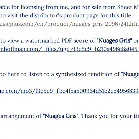
ilable for licensing from me, and for sale from Sheet M
o visit the distributor's product page for this title.
usicplus.com/en/product/nuages-gris-20967241.ht
 to view a watermarked PDF score of 
"Nuages Gris"
 o
ymhoffman.com/_files/ugd/f3e5c9_b210a496c8a0453
o here to listen to a synthesized rendition of 
"Nuage
static.com/mp3/f3e5c9_fbc4f5a500964d51b2e5495683
 arrangement of 
"Nuages Gris"
. Thank you for your t