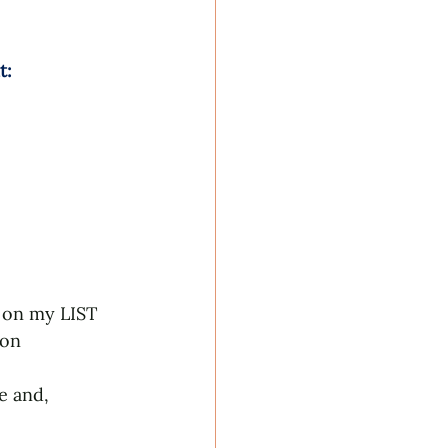
: 
t on my LIST 
ton 
e and, 