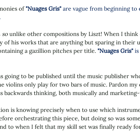
onies of 
"Nuages Gris" 
are vague from beginning to e
.
 
so 
unlike other compositions by Liszt! When I think 
ty of his works that are anything but sparing in their u
taining a gazillion pitches per title. 
"Nuages Gris" 
is
 going to be published until the music publisher who 
e violins only play for two bars of music. Pardon my 
ass backwards thinking, both musically and marketing-
tion is knowing precisely when to use which instrumen
efore orchestrating this piece, but doing so was some
 to when I felt that my skill set was finally ready for 