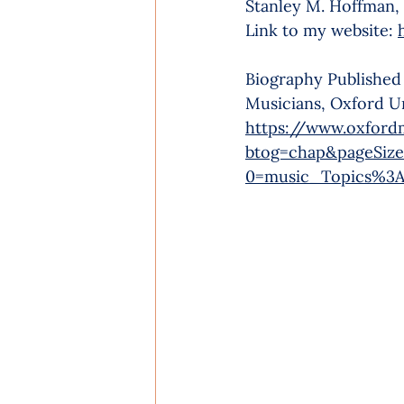
Stanley M. Hoffman,
Link to my website: 
Biography Published
Musicians, Oxford Un
https://www.oxford
btog=chap&pageSize
0=music_Topics%3A