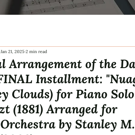
Jan 21, 2025
2 min read
l Arrangement of the Da
FINAL Installment: "Nua
ey Clouds) for Piano Solo
zt (1881) Arranged for
Orchestra by Stanley M.