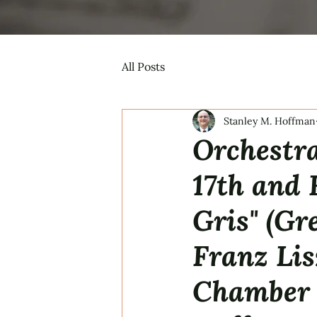
All Posts
Stanley M. Hoffman
Orchestra
17th and 
Gris" (Gr
Franz Lis
Chamber 