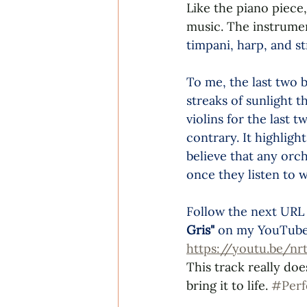
Like the piano piece,
music. The instrumen
timpani, harp, and st
To me, the last two b
streaks of sunlight 
violins for the last 
contrary. It highligh
believe that any orc
once they listen to w
Follow the next URL 
Gris"
 on my YouTube 
https://youtu.be/
This track really doe
bring it to life. 
#Per