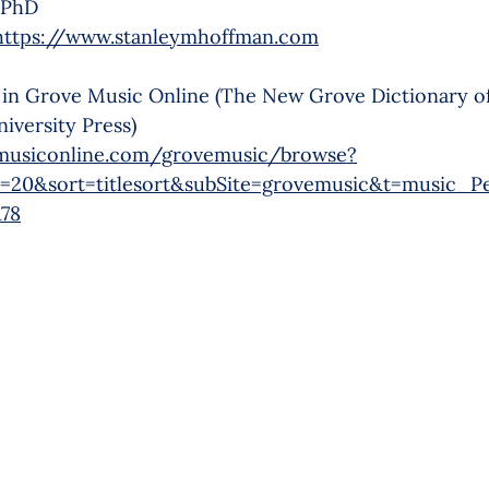
 PhD
https://www.stanleymhoffman.com
 in Grove Music Online (The New Grove Dictionary o
iversity Press)
musiconline.com/grovemusic/browse?
=20&sort=titlesort&subSite=grovemusic&t=music_P
78