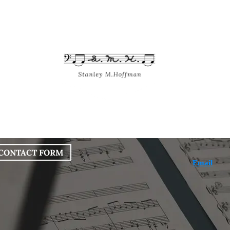
bout
Works
Services
Blog
CONTACT FORM
Email