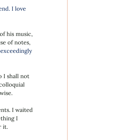
nd. I love 
of his music, 
se of notes, 
 exceedingly 
I shall not 
colloquial 
wise. 
ts. I waited 
thing I 
it. 