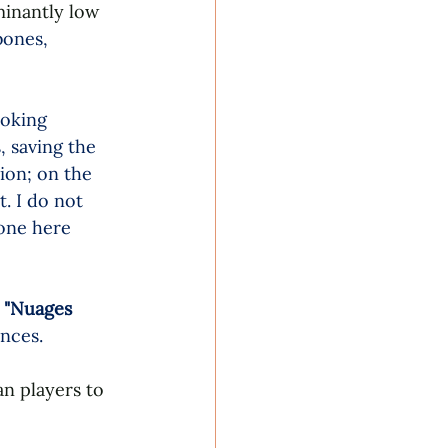
minantly low 
bones, 
ooking 
 saving the 
ion; on the 
. I do not 
done here 
 
"Nuages 
nces.
an players to 