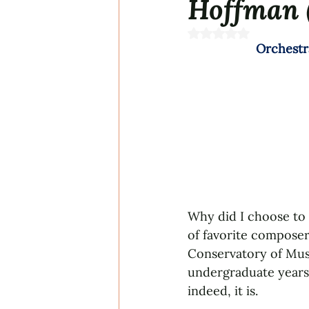
Hoffman 
Rated NaN out of 5 s
Orchestr
Why did I choose to 
of favorite composer
Conservatory of Musi
undergraduate years 
indeed, it is.