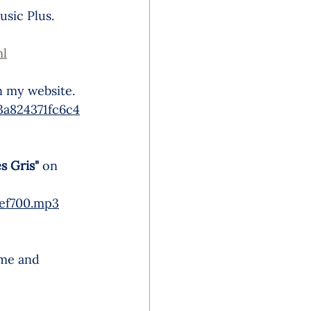
usic Plus. 
ml
n my website.
a824371fc6c4
s Gris"
on 
9ef700.mp3
ime and 