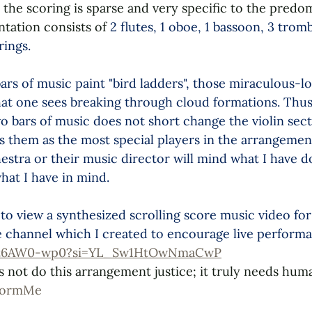
 the scoring is sparse and very specific to the predo
tation consists of 
2 flutes, 1 oboe, 1 bassoon, 3 trom
rings. 
ars of music paint "bird ladders", those miraculous-l
that one sees breaking through cloud formations. Thus,
two bars of music does not short change the violin sect
ts them as the most special players in the arrangement
hestra or their music director will mind what I have 
hat I have in mind.
to view a synthesized scrolling score music video for
channel which I created to encourage live performa
nrt6AW0-wp0?si=YL_Sw1HtOwNmaCwP
s not do this arrangement justice; it truly needs hum
formMe