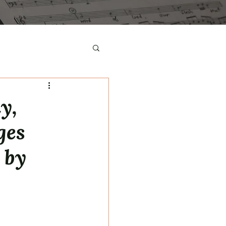
y,
ges
 by