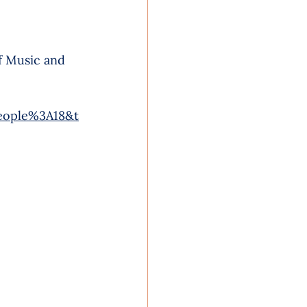
f Music and 
eople%3A18&t