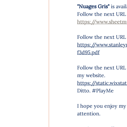
"Nuages Gris" 
is ava
Follow the next URL t
https://www.sheetm
Follow the next URL
https://www.stanle
f3d95.pdf
Follow the next URL t
my website.
https://static.wix
Ditto. 
#PlayMe
I hope you enjoy my
attention.