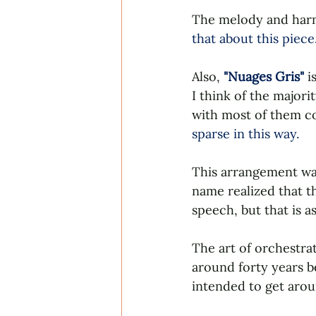
The melody and harm
that about this piece
Also, 
"Nuages Gris" 
is
I think of the majori
with most of them con
sparse in this way. 
This arrangement was
name realized that th
speech, but that is 
The art of orchestra
around forty years b
intended to get around