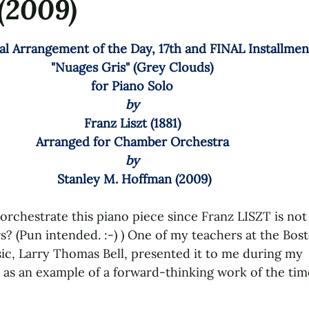
(2009)
tars.
al Arrangement of the Day, 17th and FINAL Installment
"Nuages Gris" (Grey Clouds) 
for 
Piano Solo 
by 
Franz Liszt
 (1881) 
Arranged for 
Chamber Orchestra 
by 
Stanley M. Hoffman (2009)
orchestrate this piano piece since Franz LISZT is no
s? (Pun intended. :-) ) One of my teachers at the Bos
c, Larry Thomas Bell, presented it to me during my 
as an example of a forward-thinking work of the tim