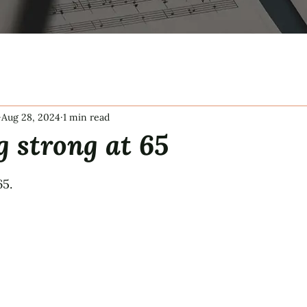
Aug 28, 2024
1 min read
g strong at 65
tars.
65.