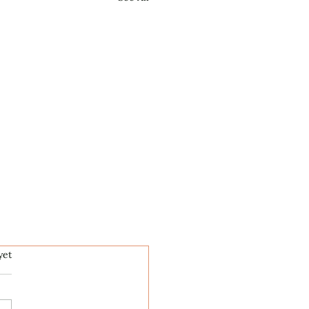
.
yet