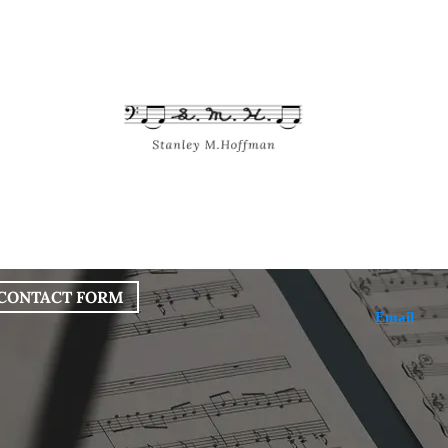
bout
Works
Services
Blog
CONTACT FORM
Email