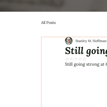
All Posts
Stanley M. Hoffman
Still goin
Rated NaN out of 5 s
Still going strong at 