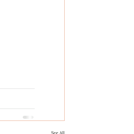
See All