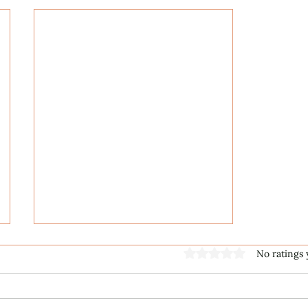
Rated 0 out of 5 stars
No ratings 