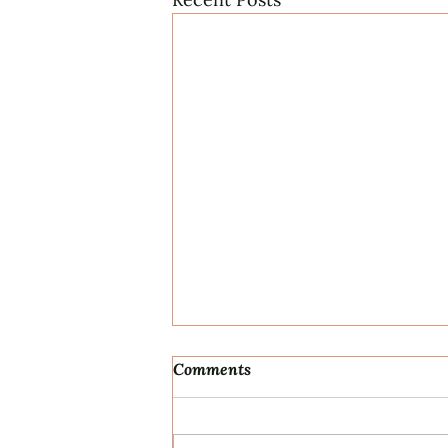
Comments