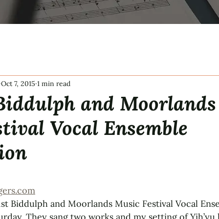
Oct 7, 2015
1 min read
 Biddulph and Moorlands
tival Vocal Ensemble
ion
tars.
gers.com
st Biddulph and Moorlands Music Festival Vocal Ens
urday. They sang two works and my setting of Yih’yu l