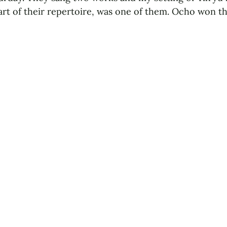
t of their repertoire, was one of them. Ocho won th