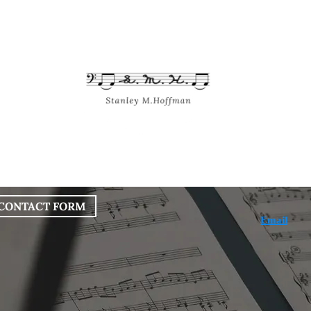
bout
Works
Services
Blog
CONTACT FORM
Email