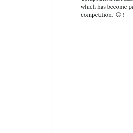
which has become par
competition.  🙂 !