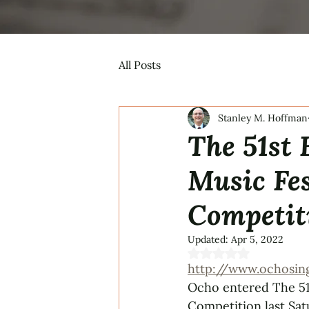
All Posts
Stanley M. Hoffman
The 51st
Music Fes
Competit
Updated:
Apr 5, 2022
Rated NaN out of 5 s
http://www.ochosin
Ocho entered The 51
Competition last Sat