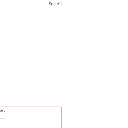
See All
.
yet