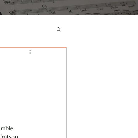
emble 
’ratson, 