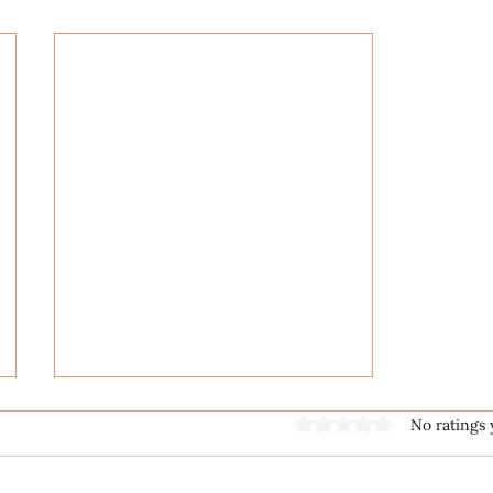
Rated 0 out of 5 stars
No ratings 