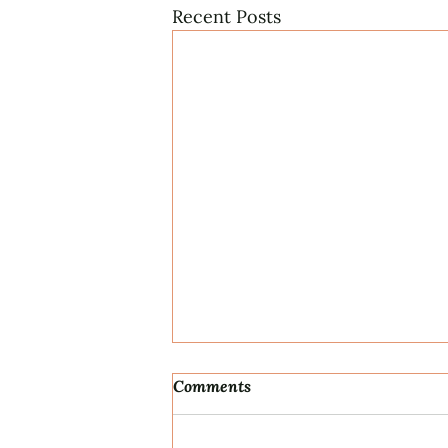
Recent Posts
Comments