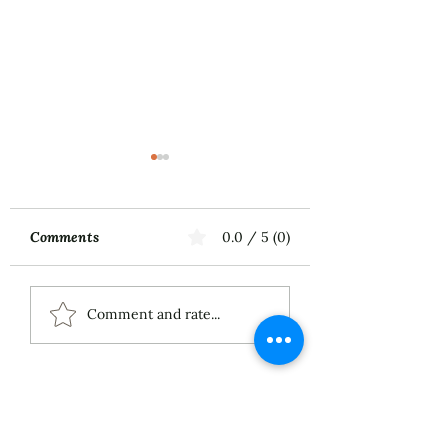
Comments
0.0 / 5 (0)
Music First
ECS Publishing
Comment and rate...
Group's July 9th
Posting About My
Award-Winning Piano
Piece
About