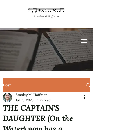
Post
Stanley M. Hoffman
Jul 23, 2023
1 min read
THE CAPTAIN'S
DAUGHTER (On the
Water) now has a