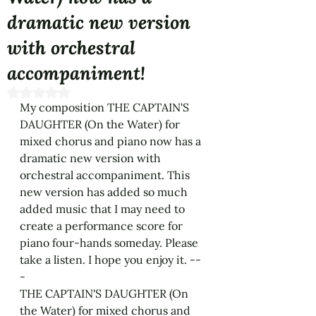
dramatic new version
with orchestral
accompaniment!
Rated NaN out of 5 stars.
My composition THE CAPTAIN'S 
DAUGHTER (On the Water) for 
mixed chorus and piano now has a 
dramatic new version with 
orchestral accompaniment. This 
new version has added so much 
added music that I may need to 
create a performance score for 
piano four-hands someday. Please 
take a listen. I hope you enjoy it. --
- 
THE CAPTAIN'S DAUGHTER (On 
the Water) for mixed chorus and 