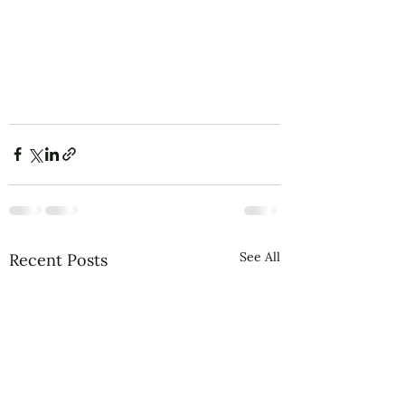
See All
Recent Posts