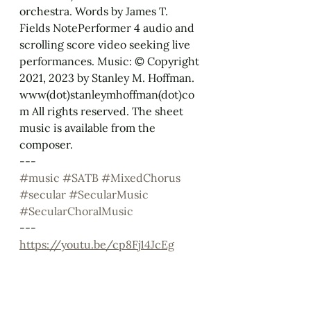
orchestra. Words by James T. 
Fields NotePerformer 4 audio and 
scrolling score video seeking live 
performances. Music: © Copyright 
2021, 2023 by Stanley M. Hoffman. 
www(dot)stanleymhoffman(dot)co
m All rights reserved. The sheet 
music is available from the 
composer.
--- 
#music
#SATB
#MixedChorus
#secular
#SecularMusic
#SecularChoralMusic
---
https://youtu.be/cp8Fj14JcEg