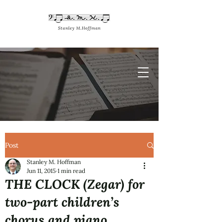
Post
Stanley M. Hoffman
Jun 11, 2015
1 min read
THE CLOCK (Zegar) for
two-part children’s
chorus and piano