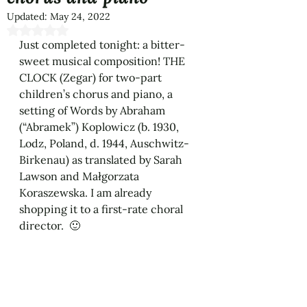
Updated:
May 24, 2022
Rated NaN out of 5 stars.
Just completed tonight: a bitter-
sweet musical composition! THE 
CLOCK (Zegar) for two-part 
children’s chorus and piano, a 
setting of Words by Abraham 
(“Abramek”) Koplowicz (b. 1930, 
Lodz, Poland, d. 1944, Auschwitz-
Birkenau) as translated by Sarah 
Lawson and Małgorzata 
Koraszewska. I am already 
shopping it to a first-rate choral 
director.  🙂