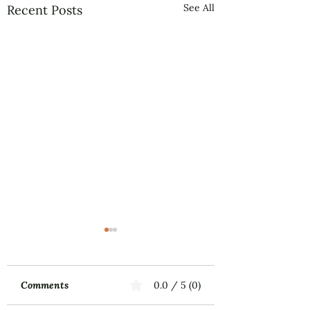
See All
Recent Posts
Comments
0.0 / 5 (0)
Music First