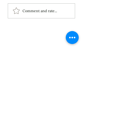
ECS Publishing
Comment and rate...
Group's July 9th
Posting About My
Award-Winning Piano
Piece
About
Services
Blog
Published Works
Unpublished Works
Commissioned Works
Discography